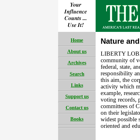
Nature and
Home
About us
LIBERTY LOBBY 
community of vo
Archives
federal, state, a
responsibility a
Search
this aim, the co
Links
activity which m
example, researc
Support us
voting records, 
committees of Co
Contact us
on their legisl
Books
widest possible s
oriented and edu