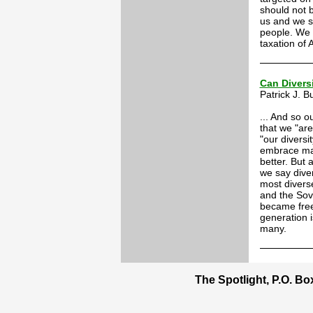
should not 
us and we sh
people. We 
taxation of
Can Divers
Patrick J. 
... And so o
that we "are
"our diversi
embrace mas
better. But 
we say diver
most divers
and the Sovi
became free
generation i
many.
The Spotlight, P.O. B