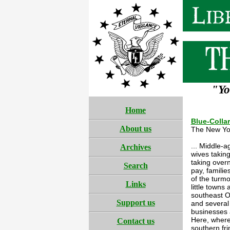
"Yo
Home
Blue-Colla
About us
The New Yo
... Middle-
Archives
wives takin
taking overn
Search
pay, familie
of the turmo
Links
little town
southeast O
Support us
and several
businesses a
Here, where
Contact us
southern fr