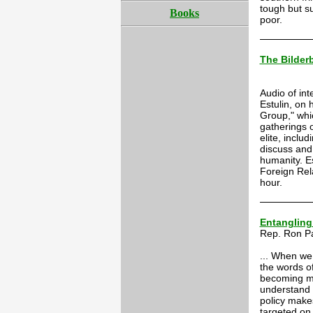
tough but s
Books
poor.
The Bilder
Audio of int
Estulin, on 
Group," whi
gatherings 
elite, inclu
discuss and 
humanity. E
Foreign Rel
hour.
Entangling
Rep. Ron P
... When we 
the words of
becoming mo
understand 
policy make
targeted on