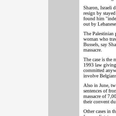
Sharon, Israeli d
resign by stayed
found him "indec
out by Lebanese 
The Palestinian 
woman who trave
Bussels, say Sha
massacre.
The case is the 
1993 law giving 
committed anywh
involve Belgian
Also in June, t
sentences of from
massacre of 7,00
their convent du
Other cases in th