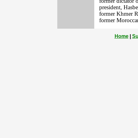
former dictator 
president, Hasb
former Khmer Ro
former Moroccan 
Home
|
Su