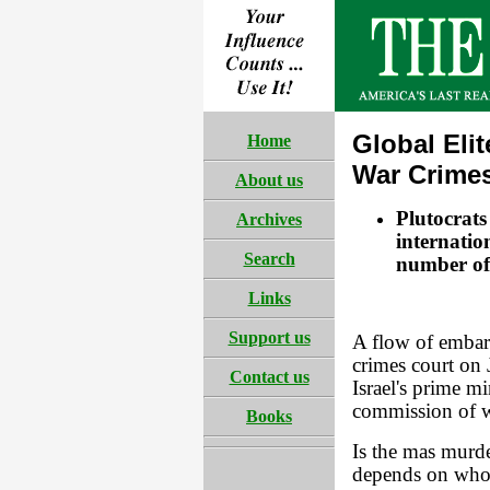
Global Elit
Home
War Crime
About us
Plutocrats
Archives
internatio
Search
number of 
Links
Support us
A flow of embar
crimes court on 
Contact us
Israel's prime mi
commission of w
Books
Is the mas murde
depends on who