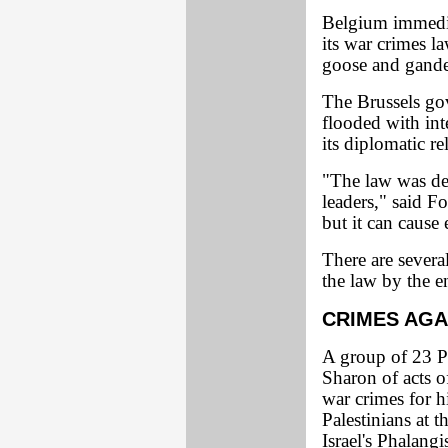
Belgium immedia
its war crimes la
goose and gande
The Brussels gov
flooded with int
its diplomatic re
"The law was des
leaders," said F
but it can cause
There are sever
the law by the e
CRIMES AGA
A group of 23 P
Sharon of acts o
war crimes for h
Palestinians at 
Israel's Phalang