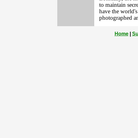
to maintain secr
have the world's
photographed an
Home
|
Su