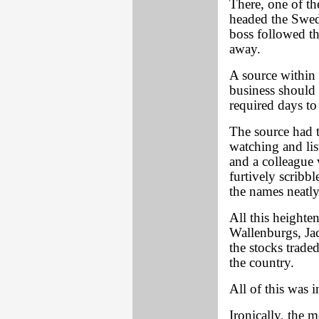
There, one of th
headed the Swe
boss followed th
away.
A source within 
business should
required days to 
The source had 
watching and li
and a colleague 
furtively scribb
the names neat
All this heighte
Wallenburgs, Ja
the stocks trad
the country.
All of this was 
Ironically, the 