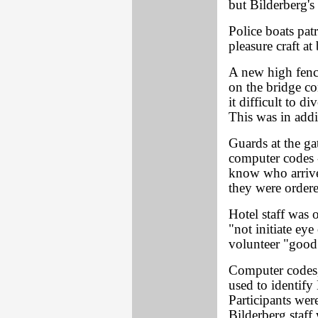
but Bilderberg's
Police boats pat
pleasure craft at
A new high fenc
on the bridge co
it difficult to d
This was in addi
Guards at the ga
computer codes -
know who arrive
they were ordere
Hotel staff was 
"not initiate eye
volunteer "good
Computer codes, 
used to identify 
Participants wer
Bilderberg staff