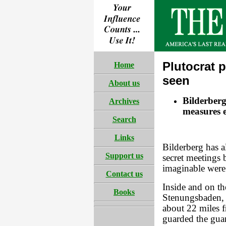
Plutocrat p
Home
seen
About us
Bilderberg
Archives
measures ev
Search
Links
Bilderberg has 
Support us
secret meetings 
imaginable were
Contact us
Inside and on th
Books
Stenungsbaden, 
about 22 miles
guarded the gua