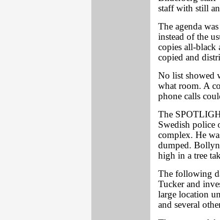
staff with still a
The agenda was 
instead of the 
copies all-black
copied and distr
No list showed w
what room. A com
phone calls coul
The SPOTLIGHT'
Swedish police o
complex. He was
dumped. Bollyn 
high in a tree ta
The following 
Tucker and inves
large location 
and several othe