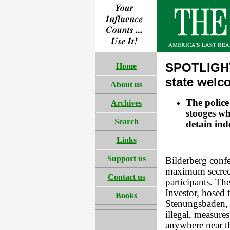
SPOTLIGHT
Home
state welc
About us
The police
Archives
stooges wh
Search
detain ind
Links
Support us
Bilderberg confe
maximum secrecy 
Contact us
participants. T
Investor, hosed 
Books
Stenungsbaden, 
illegal, measure
anywhere near th