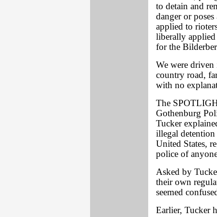
to detain and re
danger or poses 
applied to riote
liberally applie
for the Bilderbe
We were driven i
country road, far
with no explana
The SPOTLIGHT 
Gothenburg Pol
Tucker explained
illegal detentio
United States, r
police of anyone
Asked by Tucker 
their own regula
seemed confused,
Earlier, Tucker