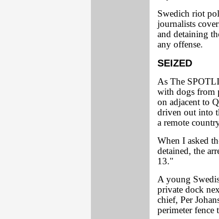
Swedich riot pol
journalists cove
and detaining t
any offense.
SEIZED
As The SPOTLIGH
with dogs from p
on adjacent to Q
driven out into 
a remote country
When I asked th
detained, the arr
13."
A young Swedish
private dock nex
chief, Per Johan
perimeter fence t