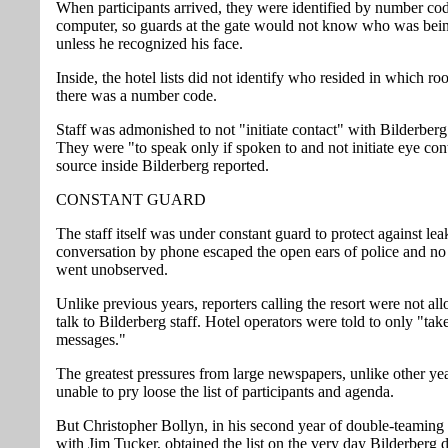
When participants arrived, they were identified by number co
computer, so guards at the gate would not know who was bei
unless he recognized his face.
Inside, the hotel lists did not identify who resided in which ro
there was a number code.
Staff was admonished to not "initiate contact" with Bilderberg
They were "to speak only if spoken to and not initiate eye cont
source inside Bilderberg reported.
CONSTANT GUARD
The staff itself was under constant guard to protect against le
conversation by phone escaped the open ears of police and 
went unobserved.
Unlike previous years, reporters calling the resort were not al
talk to Bilderberg staff. Hotel operators were told to only "tak
messages."
The greatest pressures from large newspapers, unlike other ye
unable to pry loose the list of participants and agenda.
But Christopher Bollyn, in his second year of double-teaming
with Jim Tucker, obtained the list on the very day Bilderberg 