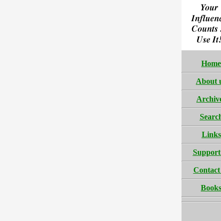
Home
About 
Archiv
Searc
Links
Support
Contact
Book