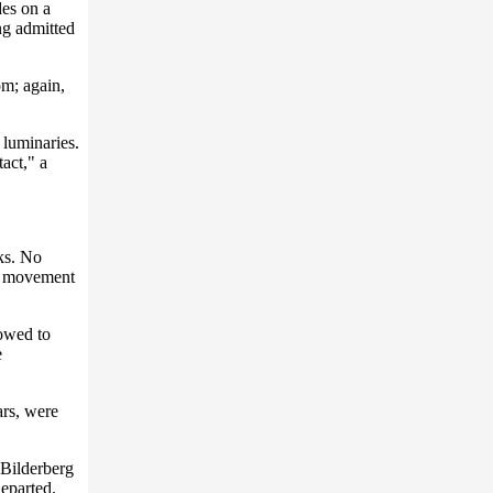
des on a
ng admitted
om; again,
 luminaries.
act," a
aks. No
no movement
lowed to
e
ars, were
 Bilderberg
departed.