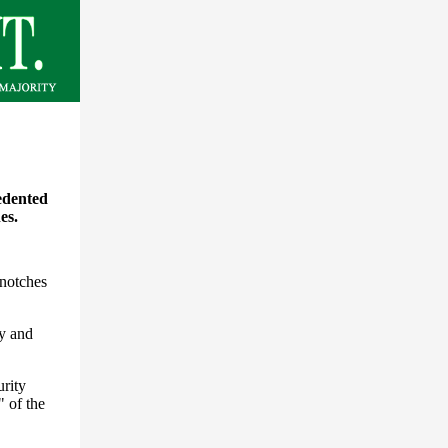
edented
es.
 notches
ty and
urity
" of the