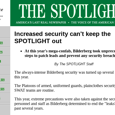
Increased security can't keep the
SPOTLIGHT out
us
At this year's mega-confab, Bilderberg took unprec
es
steps to patch leads and prevent any security breach
h
By The SPOTLIGHT Staff
The always-intense Bilderberg security was turned up several
this year.
 us
The Platoons of armed, uniformed guards, plainclothes securi
 us
SWAT teams are routine.
s
This year, extreme precautions were also taken against the sec
personnel and staff as Bilderberg determined to end the "leaks
past several years.