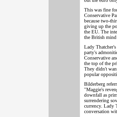
out the euro onl
This was fine fo
Conservative Pa
because two-thir
giving up the p
the EU. The inte
the British mind
Lady Thatcher's 
party's admoniti
Conservative and
the top of the pr
They didn't want 
popular oppositi
Bilderberg refer
"Maggie's reven
downfall as pri
surrendering so
currency. Lady T
conversation w