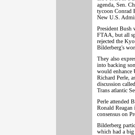
agenda, Sen. C
tycoon Conrad B
New U.S. Admini
President Bush 
FTAA, but all s
rejected the Kyo
Bilderberg's wo
They also expre
into backing so
would enhance U
Richard Perle, as
discussion calle
Trans atlantic Se
Perle attended B
Ronald Reagan i
consensus on Pre
Bilderberg parti
which had a big 