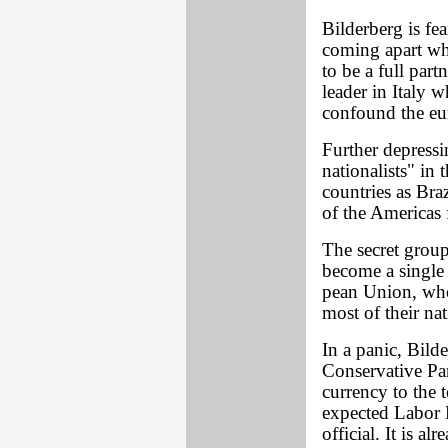
Bilderberg is fe
coming apart whe
to be a full par
leader in Italy 
confound the eu
Further depressi
nationalists" in
countries as Bra
of the Americas
The secret grou
become a single 
pean Union, whe
most of their na
In a panic, Bild
Conservative Par
currency to the t
expected Labor P
official. It is a