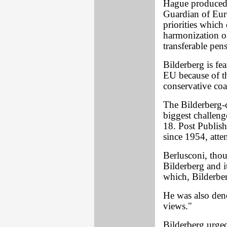
Hague produced 
Guardian of Eur
priorities which 
harmonization o
transferable pen
Bilderberg is fea
EU because of th
conservative coa
The Bilderberg-
biggest challen
18. Post Publish
since 1954, atte
Berlusconi, thou
Bilderberg and i
which, Bilderber
He was also den
views."
Bilderberg urged