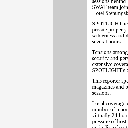
sessions behind 
SWAT team joine
Hotel Stenungs
SPOTLIGHT repo
private property
wilderness and 
several hours.
Tensions among B
security and pe
extensive cover
SPOTLIGHT's ea
This reporter sp
magazines and b
sessions.
Local coverage w
number of report
virtually 24 hou
pressure of host
up its list of pa