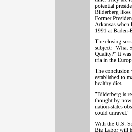
potential presid
Bilderberg likes
Former Presiden
Arkansas when he
1991 at Baden-
The closing ses
subject: "What
Quality?" It was
tria in the Euro
The conclusion 
established to m
healthy diet.
"Bilderberg is r
thought by now 
nation-states ob
could unravel."
With the U.S. Se
Big Labor will 