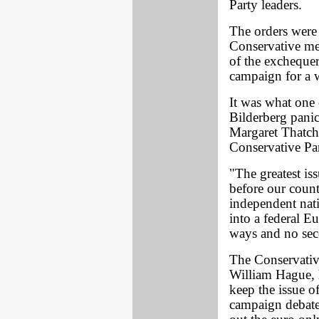
Party leaders.
The orders were
Conservative me
of the exchequer
campaign for a 
It was what one 
Bilderberg panic
Margaret Thatche
Conservative Par
"The greatest iss
before our countr
independent nati
into a federal E
ways and no sec
The Conservative
William Hague, 
keep the issue o
campaign debate