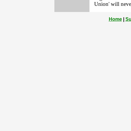
Union' will neve
Home
|
Su