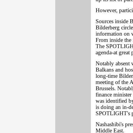
However, partici
Sources inside 
Bilderberg circ
information on w
From inside the 
The SPOTLIGHT 
agenda-at great p
Notably absent w
Balkans and hos
long-time Bilder
meeting of the A
Brussels. Notab
finance minister 
was identified 
is doing an in-
SPOTLIGHT's pur
Nashashibi's pre
Middle East.