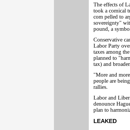
The effects of L
took a comical t
com pelled to arg
sovereignty" wit
pound, a symbol 
Conservative ca
Labor Party over
taxes among the
planned to "har
tax) and broaden
"More and more o
people are bein
rallies.
Labor and Libera
denounce Hague'
plan to harmoniz
LEAKED