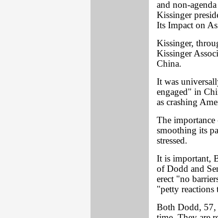
and non-agenda 
Kissinger presid
Its Impact on As
Kissinger, throu
Kissinger Associa
China.
It was universal
engaged" in Chin
as crashing Amer
The importance 
smoothing its p
stressed.
It is important, 
of Dodd and Sen
erect "no barrie
"petty reactions
Both Dodd, 57, a
time. They are r