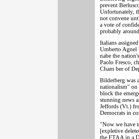
prevent Berlusc
Unfortunately, t
not convene un
a vote of confid
probably around
Italians assigned
Umberto Agnel li
nabe the nation'
Paolo Fresco, ch
Cham ber of Dep
Bilderberg was a
nationalism" on 
block the emerg
stunning news ar
Jeffords (Vt.) f
Democrats in con
"Now we have to
[expletive delet
the FTAA in a D