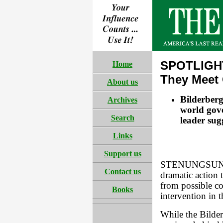
SPOTLIGHT
Home
They Meet
About us
Bilderberg
Archives
world gov
Search
leader sug
Links
Support us
STENUNGSUND, 
Contact us
dramatic action 
from possible c
Books
intervention in 
While the Bilder