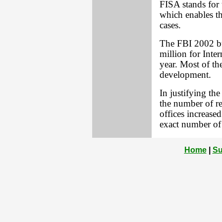
FISA stands for 
which enables th
cases.
The FBI 2002 bu
million for Inter
year. Most of t
development.
In justifying th
the number of re
offices increas
exact number of 
Home
|
Su