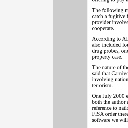
The following m
catch a fugitive
provider involve
cooperate.
According to AP,
also included fo
drug probes, one
property case.
The nature of th
said that Carniv
involving nation
terrorism.
One July 2000 e
both the author 
reference to nat
FISA order there
software we will 