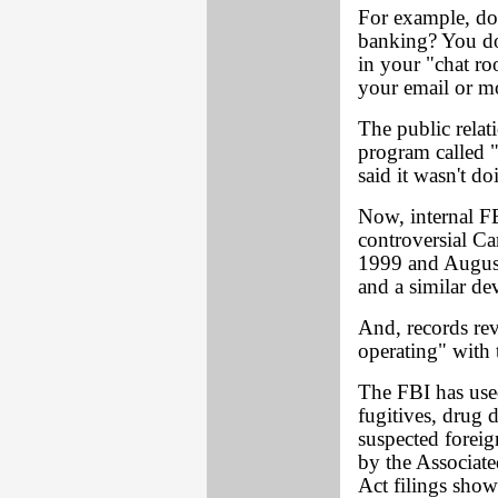
For example, do
banking? You do
in your "chat ro
your email or mo
The public relat
program called 
said it wasn't do
Now, internal F
controversial C
1999 and August
and a similar de
And, records rev
operating" with 
The FBI has used
fugitives, drug 
suspected foreig
by the Associat
Act filings show