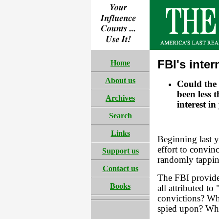
FBI's inte
Home
About us
Could the 
been less 
Archives
interest i
Search
Links
Beginning last y
effort to convin
Support us
randomly tappin
Contact us
The FBI provided
Books
all attributed to
convictions? Wh
spied upon? Who