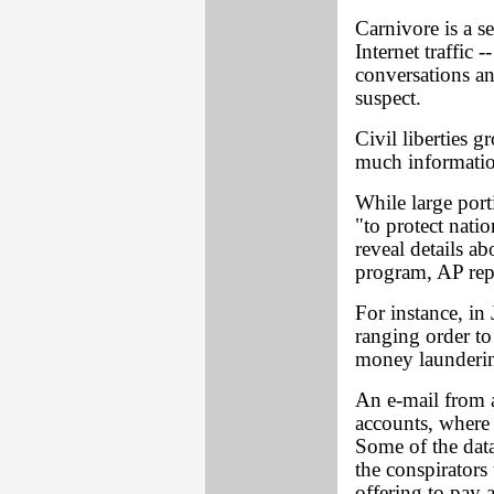
Carnivore is a s
Internet traffic 
conversations an
suspect.
Civil liberties 
much information
While large por
"to protect natio
reveal details ab
program, AP rep
For instance, in
ranging order t
money launderin
An e-mail from 
accounts, where
Some of the data
the conspirators 
offering to pay a