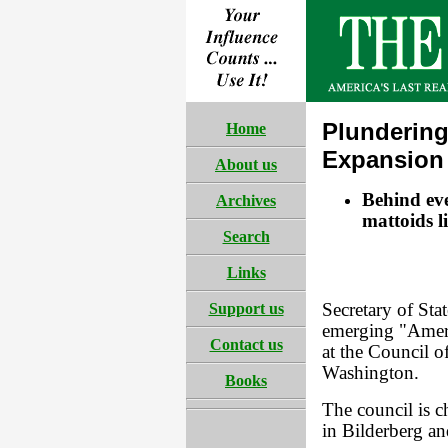
Plundering
Home
Expansion
About us
Behind eve
Archives
mattoids l
Search
Links
Support us
Secretary of Sta
emerging "Ameri
Contact us
at the Council 
Washington.
Books
The council is c
in Bilderberg an