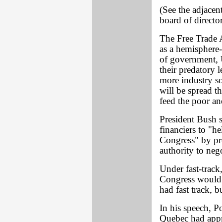
(See the adjacent
board of director
The Free Trade A
as a hemisphere-
of government, 
their predatory 
more industry so
will be spread 
feed the poor an
President Bush s
financiers to "he
Congress" by pre
authority to neg
Under fast-track,
Congress would 
had fast track, b
In his speech, P
Quebec had appro