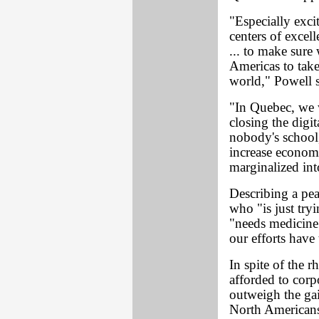
"Especially exci
centers of excel
... to make sure 
Americas to take
world," Powell s
"In Quebec, we w
closing the digi
nobody's school,
increase economi
marginalized into
Describing a pe
who "is just try
"needs medicine"
our efforts have
In spite of the r
afforded to corp
outweigh the ga
North American