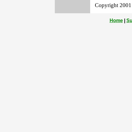
Copyright 2001 L
Home
|
Su