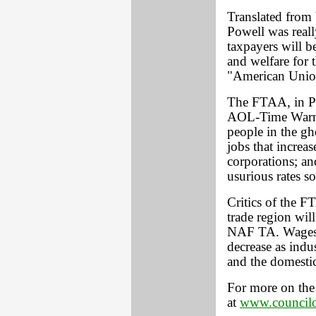
Translated from 
Powell was reall
taxpayers will b
and welfare for 
"American Unio
The FTAA, in Po
AOL-Time Warner
people in the gh
jobs that increas
corporations; an
usurious rates s
Critics of the FT
trade region wil
NAF TA. Wages i
decrease as indus
and the domestic
For more on the 
at
www.councilo