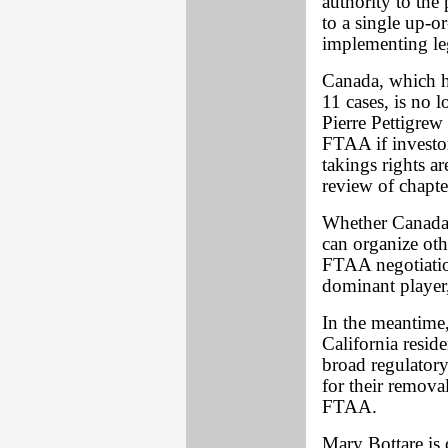
authority to the p
to a single up-o
implementing le
Canada, which ha
11 cases, is no 
Pierre Pettigrew
FTAA if investor
takings rights a
review of chapt
Whether Canada w
can organize oth
FTAA negotiation
dominant player,
In the meantime,
California resid
broad regulatory
for their remov
FTAA.
Mary Bottare is 