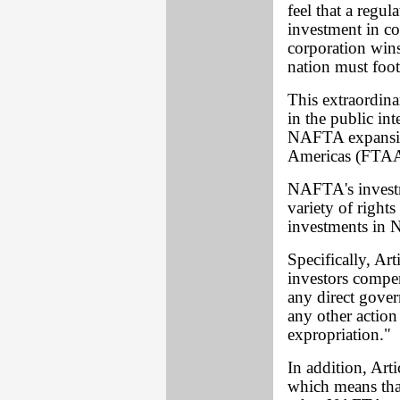
feel that a regul
investment in co
corporation win
nation must foot 
This extraordina
in the public int
NAFTA expansion
Americas (FTAA
NAFTA's investme
variety of rights
investments in 
Specifically, Ar
investors comp
any direct gover
any other action
expropriation."
In addition, Art
which means tha