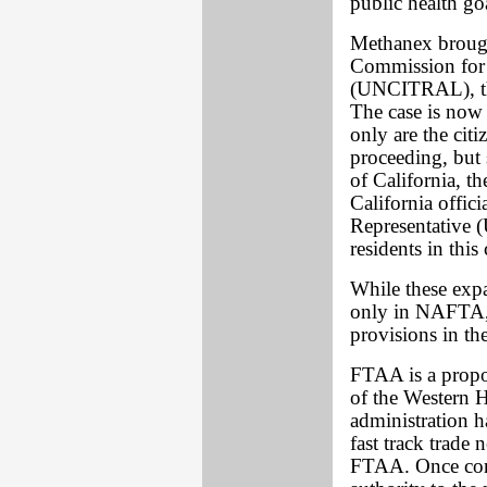
public health go
Methanex brough
Commission for 
(UNCITRAL), the
The case is no
only are the citi
proceeding, but 
of California, th
California offici
Representative (
residents in this
While these expa
only in NAFTA, 
provisions in t
FTAA is a propo
of the Western 
administration ha
fast track trade 
FTAA. Once congr