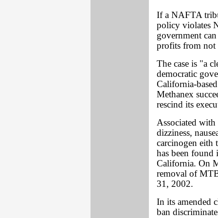
If a NAFTA tribu
policy violates 
government can b
profits from no
The case is "a cl
democratic gove
California-based
Methanex succeed
rescind its exec
Associated with 
dizziness, naus
carcinogen eith
has been found 
California. On M
removal of MTBE
31, 2002.
In its amended c
ban discriminate