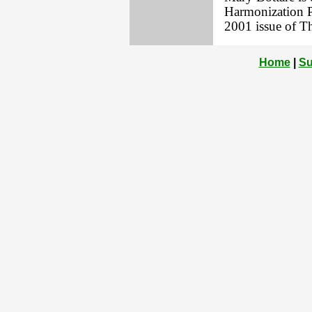
Harmonization Pr
2001 issue of T
Home
|
Su