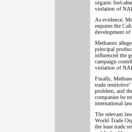
organic fuel-alt
violation of NAF
As evidence, Me
requires the Ca
development of a
Methanex allege
principal produc
influenced the g
campaign contrib
violation of NAF
Finally, Methane
trade restrictiv
problem, and th
companies be tre
international law
The relevant law
World Trade Orga
the least trade 