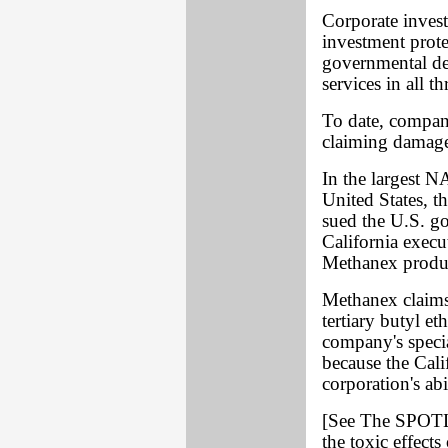
Corporate inves
investment prote
governmental de
services in all 
To date, compani
claiming damage
In the largest N
United States, 
sued the U.S. g
California execu
Methanex produ
Methanex claims 
tertiary butyl et
company's speci
because the Cali
corporation's ab
[See The SPOTLI
the toxic effect