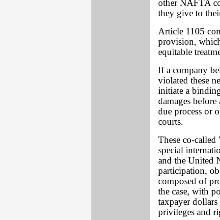
other NAFTA cou
they give to th
Article 1105 co
provision, which
equitable treatm
If a company be
violated these ne
initiate a bindi
damages before a
due process or o
courts.
These co-called "
special internat
and the United N
participation, o
composed of prof
the case, with 
taxpayer dollar
privileges and r