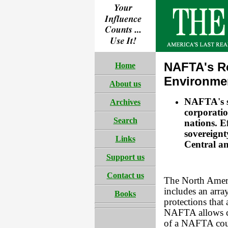
NAFTA's R
Home
Environme
About us
NAFTA's s
Archives
corporati
Search
nations. E
sovereignt
Links
Central a
Support us
Contact us
The North Amer
includes an arra
Books
protections that
NAFTA allows co
of a NAFTA count