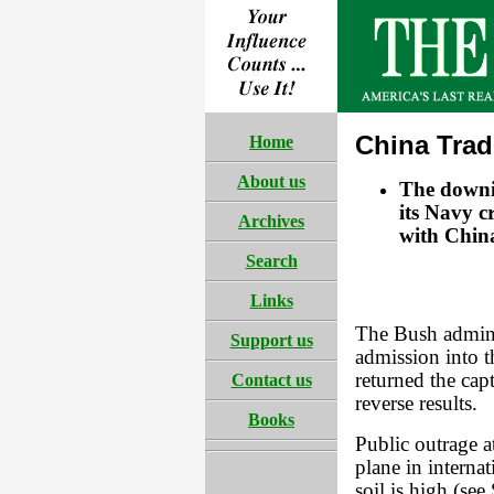
China Tra
Home
About us
The downi
its Navy c
Archives
with Chin
Search
Links
The Bush admini
Support us
admission into 
returned the cap
Contact us
reverse results.
Books
Public outrage 
plane in internat
soil is high (se