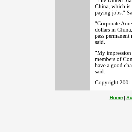
"The United Stat
China, which is 
paying jobs," Sa
"Corporate Ameri
dollars in China
pass permanent n
said.
"My impression is
members of Congr
have a good chan
said.
Copyright 2001. 
Home
|
Su