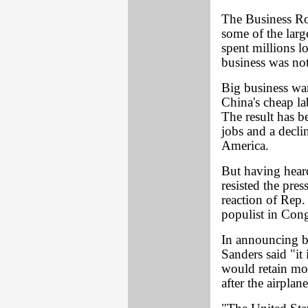
The Business Ro
some of the larg
spent millions 
business was not
Big business wan
China's cheap la
The result has b
jobs and a decli
America.
But having hear
resisted the pre
reaction of Rep.
populist in Cong
In announcing b
Sanders said "it 
would retain mos
after the airplan