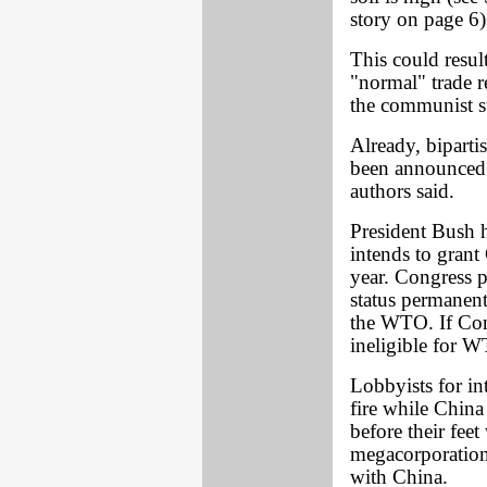
story on page 6)
This could resu
"normal" trade 
the communist st
Already, bipartis
been announced. 
authors said.
President Bush h
intends to grant
year. Congress p
status permanentl
the WTO. If Co
ineligible for 
Lobbyists for int
fire while Chin
before their fee
megacorporations
with China.