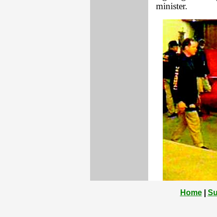
minister.
Home
|
Su