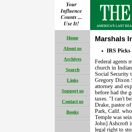
Marshals I
Home
About us
IRS Picks
Archives
Federal agents m
church in India
Search
Social Security 
Gregory Dixon S
Links
attorney and exp
Support us
before had the g
taxes. "I can't b
Contact us
Drake, pastor of
Park, Calif. who
Books
Temple was seize
John] Ashcroft i
legal right to st