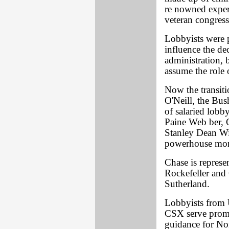
re nowned expert
veteran congress
Lobbyists were p
influence the d
administration, 
assume the role 
Now the transiti
O'Neill, the Bus
of salaried lob
Paine Web ber, 
Stanley Dean Wit
powerhouse mon
Chase is represe
Rockefeller and
Sutherland.
Lobbyists from 
CSX serve promi
guidance for No