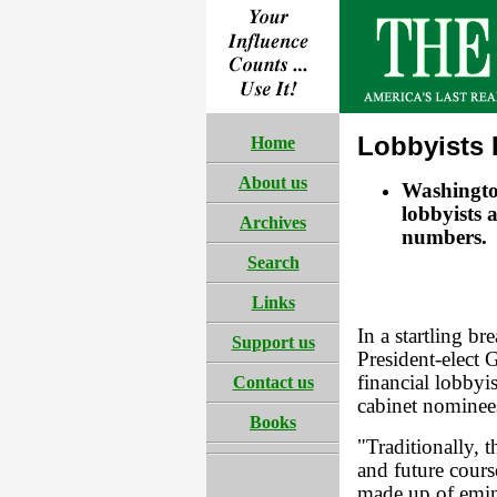
Lobbyists 
Home
About us
Washington
lobbyists a
Archives
numbers.
Search
Links
In a startling b
Support us
President-elect 
financial lobbyis
Contact us
cabinet nominee
Books
"Traditionally, 
and future cours
made up of emine