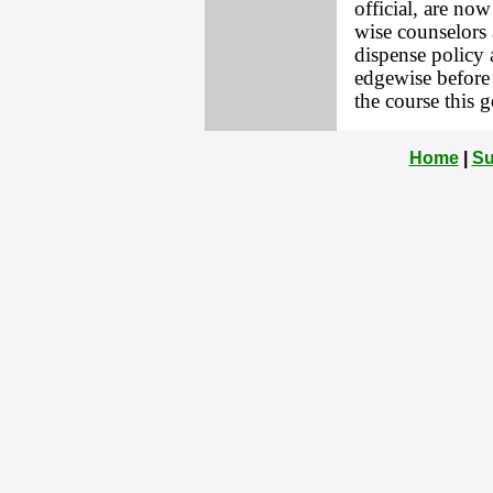
official, are no
wise counselors 
dispense policy 
edgewise before 
the course this 
Home
|
Su