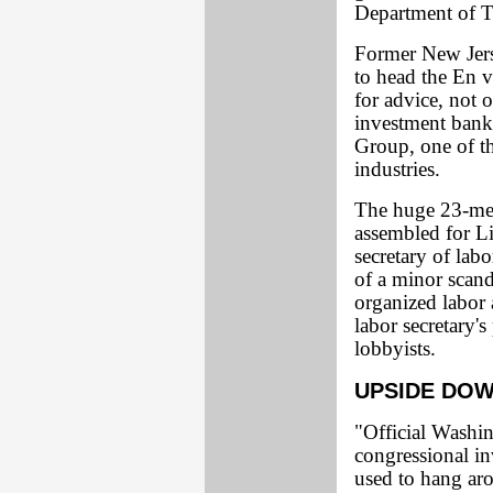
Department of Tr
Former New Jer
to head the En v
for advice, not 
investment banke
Group, one of the
industries.
The huge 23-mem
assembled for L
secretary of la
of a minor scand
organized labor 
labor secretary's
lobbyists.
UPSIDE DO
"Official Washin
congressional i
used to hang aro