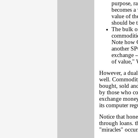
purpose, ra
becomes a 
value of t
should be t
The bulk o
commoditie
Note how G
another SP
exchange --
of value,"
However, a dual
well. Commodity
bought, sold and
by those who co
exchange money 
its computer reg
Notice that hon
through loans. 
"miracles" occur