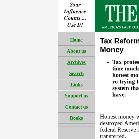
Tax Reform
Home
Money
About us
Tax protes
Archives
time much 
Search
honest mon
ro trying t
Links
system th
have.
Support us
Contact us
Honest money wo
Books
destroyed Americ
federal Reserve 
transferred.