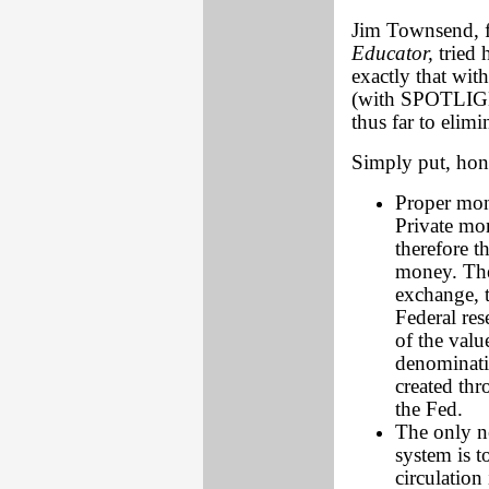
Jim Townsend, f
Educator,
tried 
exactly that wi
(with SPOTLIGHT
thus far to elim
Simply put, hone
Proper mon
Private mon
therefore t
money. The
exchange, t
Federal res
of the val
denominatio
created thr
the Fed.
The only n
system is t
circulation 