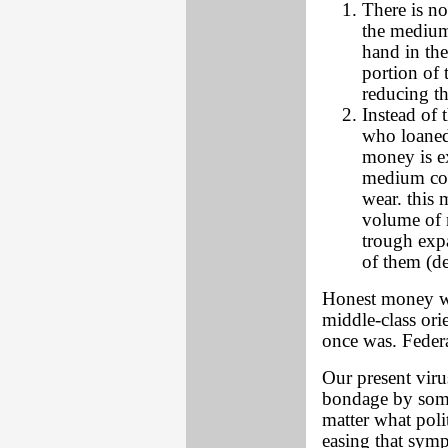
There is no
the medium 
hand in the
portion of 
reducing t
Instead of 
who loaned
money is e
medium cont
wear. this 
volume of m
trough expa
of them (de
Honest money wo
middle-class ori
once was. Federa
Our present viru
bondage by some
matter what poli
easing that sym