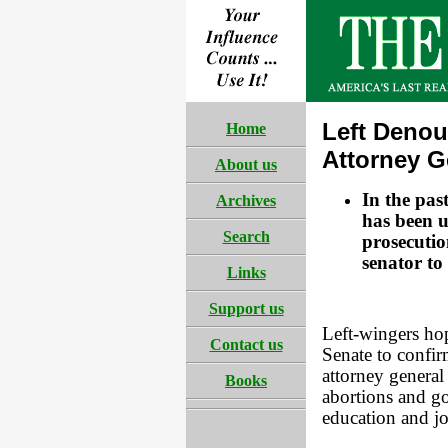
Left Denou
Home
Attorney G
About us
In the pas
Archives
has been u
Search
prosecutio
senator to
Links
Support us
Left-wingers hop
Contact us
Senate to confi
attorney general
Books
abortions and go
education and j