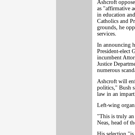
Ashcroft oppose
as "affirmative a
in education an
Catholics and Pr
grounds, he oppo
services.
In announcing hi
President-elect
incumbent Attor
Justice Departme
numerous scanda
Ashcroft will en
politics," Bush s
law in an imparti
Left-wing organ
"This is truly a
Neas, head of t
His selection "is