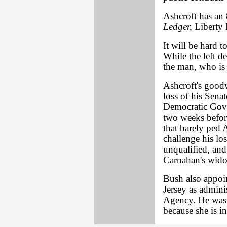
Ashcroft has an 
Ledger,
Liberty 
It will be hard t
While the left de
the man, who is
Ashcroft's good
loss of his Sena
Democratic Gov.
two weeks before
that barely ped A
challenge his lo
unqualified, and
Carnahan's widow
Bush also appo
Jersey as admini
Agency. He was c
because she is in