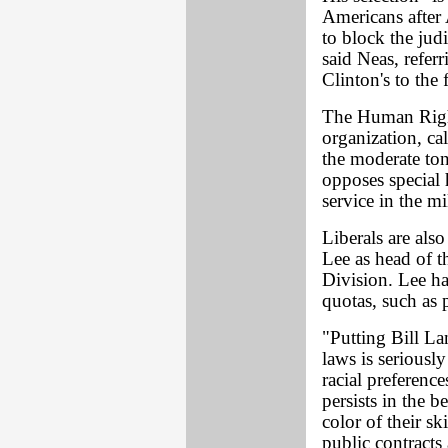
Americans after 
to block the jud
said Neas, refer
Clinton's to the 
The Human Righ
organization, cal
the moderate ton
opposes special
service in the mil
Liberals are als
Lee as head of t
Division. Lee ha
quotas, such as p
"Putting Bill La
laws is serious
racial preferenc
persists in the 
color of their s
public contract