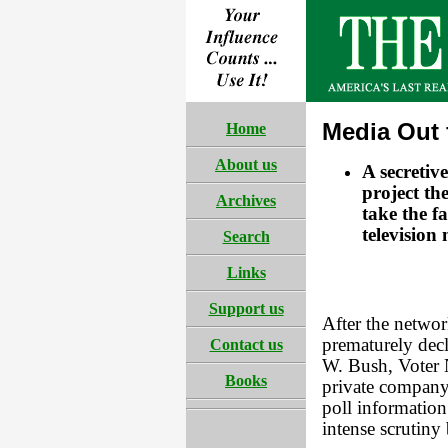
Media Out 
Home
About us
A secretiv
project the
Archives
take the f
television
Search
Links
Support us
After the networ
prematurely dec
Contact us
W. Bush, Voter 
Books
private company 
poll information 
intense scrutiny