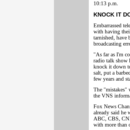
10:13 p.m.
KNOCK IT 
Embarrassed tel
with having thei
tarnished, have
broadcasting err
"As far as I'm 
radio talk show
knock it down t
salt, put a barbe
few years and st
The "mistakes" w
the VNS informat
Fox News Chann
already said he 
ABC, CBS, CNN,
with more than o