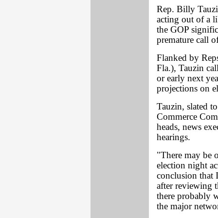
Rep. Billy Tauzi
acting out of a 
the GOP signific
premature call o
Flanked by Reps.
Fla.), Tauzin ca
or early next ye
projections on e
Tauzin, slated 
Commerce Commi
heads, news execu
hearings.
"There may be o
election night a
conclusion that 
after reviewing t
there probably wa
the major networ