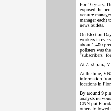
For 16 years, 
exposed the peo
venture managed
manager each) to
news outlets.
On Election Day
workers in every
about 1,400 prec
pollsters was th
"subscribers" fo
At 7:52 p.m., V
At the time, VNS
information from
locations in Flor
By around 9 p.m
analysts nervous
CNN put Florida
others followed 