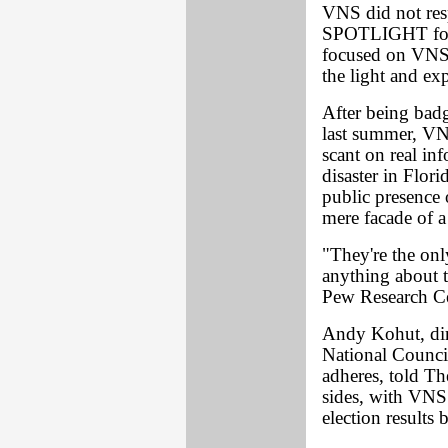
VNS did not res
SPOTLIGHT for 
focused on VNS m
the light and exp
After being ba
last summer, VN
scant on real inf
disaster in Flor
public presence 
mere facade of a
"They're the on
anything about t
Pew Research Ce
Andy Kohut, dire
National Counci
adheres, told T
sides, with VNS 
election results 