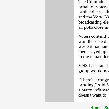
The Committee fo
behalf of voters 
panhandle seeki
and the Voter N
broadcasting elec
all polls close in
Voters contend t
won the state di
western panhandl
there stayed ope
in the remainder 
VNS has issued t
group would not
"There's a congre
pending," said V
a pretty inflame
doesn't want to 
Home
|
Su