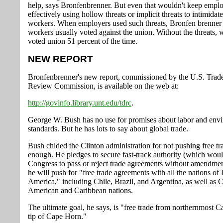
help, says Bronfenbrenner. But even that wouldn't keep empl
effectively using hollow threats or implicit threats to intimidat
workers. When employers used such threats, Bronfen brenner
workers usually voted against the union. Without the threats, 
voted union 51 percent of the time.
NEW REPORT
Bronfenbrenner's new report, commissioned by the U.S. Trade
Review Commission, is available on the web at:
http://govinfo.library.unt.edu/tdrc
.
George W. Bush has no use for promises about labor and env
standards. But he has lots to say about global trade.
Bush chided the Clinton administration for not pushing free tr
enough. He pledges to secure fast-track authority (which woul
Congress to pass or reject trade agreements without amendmen
he will push for "free trade agreements with all the nations of 
America," including Chile, Brazil, and Argentina, as well as C
American and Caribbean nations.
The ultimate goal, he says, is "free trade from northernmost C
tip of Cape Horn."