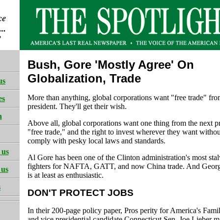
Bush, Gore 'Mostly Agree' On
Globalization, Trade
us
More than anything, global corporations want "free trade" fro
es
president. They'll get their wish.
h
Above all, global corporations want one thing from the next pr
"free trade," and the right to invest wherever they want witho
comply with pesky local laws and standards.
 us
Al Gore has been one of the Clinton administration's most sta
fighters for NAFTA, GATT, and now China trade. And Geor
 us
is at least as enthusiastic.
s
DON'T PROTECT JOBS
In their 200-page policy paper, Pros perity for America's Fami
and vice presidential candidate Connecticut Sen. Joe Lieber m