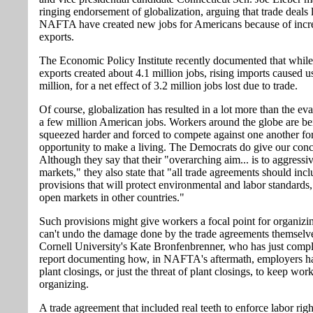
ringing endorsement of globalization, arguing that trade deals 
NAFTA have created new jobs for Americans because of incr
exports.
The Economic Policy Institute recently documented that while
exports created about 4.1 million jobs, rising imports caused us
million, for a net effect of 3.2 million jobs lost due to trade.
Of course, globalization has resulted in a lot more than the ev
a few million American jobs. Workers around the globe are be
squeezed harder and forced to compete against one another for
opportunity to make a living. The Democrats do give our conc
Although they say that their "overarching aim... is to aggressi
markets," they also state that "all trade agreements should inc
provisions that will protect environmental and labor standards,
open markets in other countries."
Such provisions might give workers a focal point for organizin
can't undo the damage done by the trade agreements themselv
Cornell University's Kate Bronfenbrenner, who has just compl
report documenting how, in NAFTA's aftermath, employers h
plant closings, or just the threat of plant closings, to keep wor
organizing.
A trade agreement that included real teeth to enforce labor rig