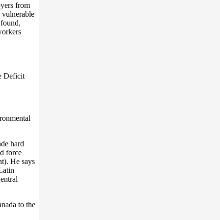
oyers from
e vulnerable
 found,
workers
 Deficit
ironmental
ade hard
d force
t). He says
Latin
entral
anada to the