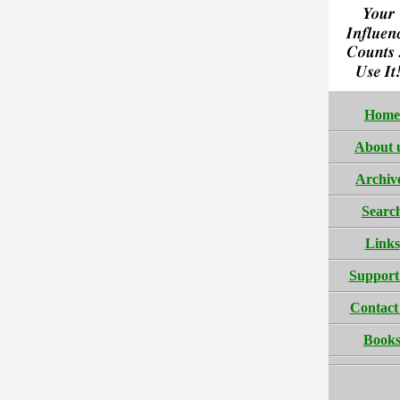
Home
About 
Archiv
Searc
Links
Support
Contact
Book