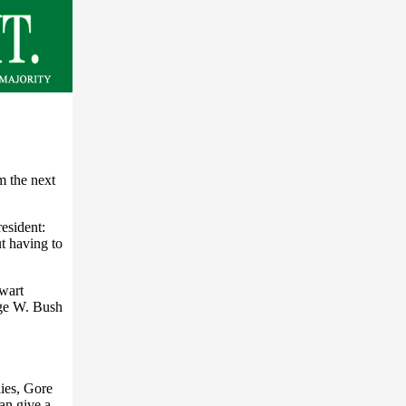
m the next
esident:
ut having to
lwart
ge W. Bush
lies, Gore
an give a