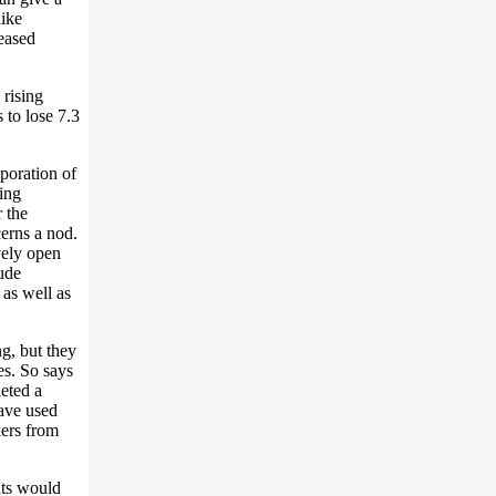
like
eased
 rising
 to lose 7.3
aporation of
ing
 the
erns a nod.
vely open
lude
 as well as
g, but they
es. So says
eted a
ave used
kers from
hts would