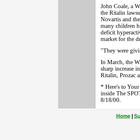
John Coale, a W
the Ritalin lawsu
Novartis and the
many children ha
deficit hyperact
market for the d
"They were givin
In March, the W
sharp increase i
Ritalin, Prozac 
* Here's to You
inside The SPOT
8/18/00.
Home
|
Su