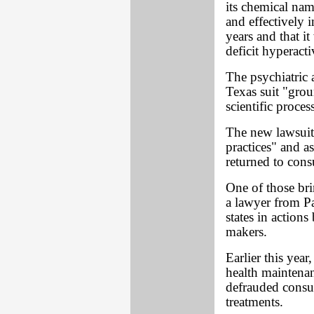
its chemical na
and effectively 
years and that i
deficit hyperacti
The psychiatric a
Texas suit "grou
scientific process
The new lawsuits
practices" and as
returned to con
One of those bri
a lawyer from P
states in actions
makers.
Earlier this year
health maintenan
defrauded consu
treatments.