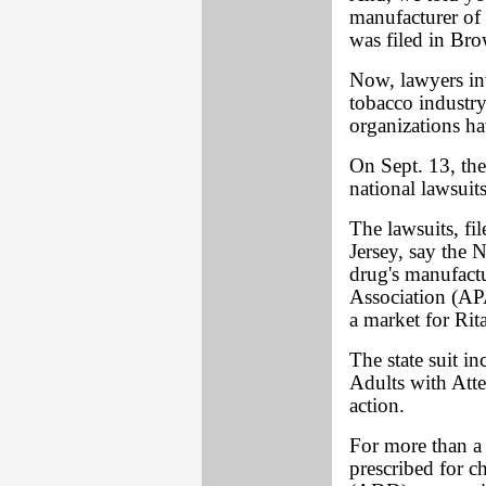
manufacturer of 
was filed in Bro
Now, lawyers inv
tobacco industr
organizations h
On Sept. 13, the
national lawsuits
The lawsuits, fi
Jersey, say the 
drug's manufactu
Association (APA
a market for Rit
The state suit i
Adults with Att
action.
For more than a 
prescribed for c