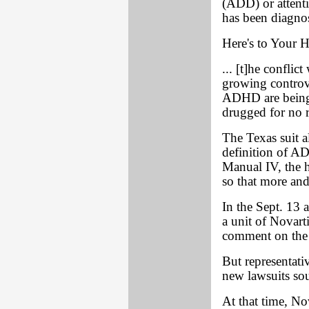
(ADD) or attent
has been diagno
Here's to Your H
... [t]he conflic
growing controv
ADHD are being 
drugged for no 
The Texas suit a
definition of A
Manual IV, the h
so that more and
In the Sept. 13 a
a unit of Novart
comment on the 
But representati
new lawsuits sou
At that time, No