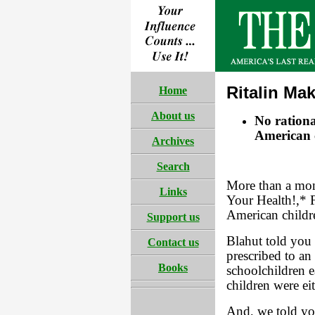
Ritalin Ma
Home
About us
No rationa
American c
Archives
Search
More than a mon
Links
Your Health!,* F
American childr
Support us
Blahut told you 
Contact us
prescribed to an
Books
schoolchildren e
children were ei
And, we told you