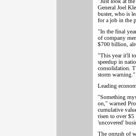
"Just look at the
General Joel Klei
buster, who is l
for a job in the p
"In the final yea
of company mer
$700 billion, alr
"This year it'll 
speedup in natio
consolidation. T
storm warning."
Leading economi
"Something myst
on," warned Pro
cumulative value
risen to over $5
'uncovered' busi
The onrush of wh