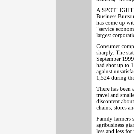
A SPOTLIGHT rev
Business Bureau
has come up with
"service economy
largest corporati
Consumer compla
sharply. The st
September 1999 
had shot up to 1
against unsatisf
1,524 during th
There has been a
travel and smalle
discontent about
chains, stores a
Family farmers 
agribusiness gia
less and less fo