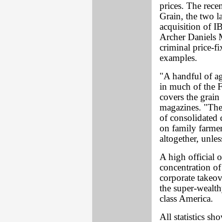
prices. The rece
Grain, the two la
acquisition of I
Archer Daniels 
criminal price-f
examples.
"A handful of a
in much of the 
covers the grain 
magazines. "The
of consolidated 
on family farmer
altogether, unle
A high official 
concentration of
corporate takeov
the super-wealth
class America.
All statistics sh