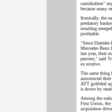
cannibalism" my
because many maj
Ironically, the s
predatory banker
resulting merge
profitable.
"Since Daimler-
Mercedes Benz l
last year, their 
percent," said T
ex ecutive.
The same thing
announced their 
ATT gobbled up s
is down by nearl
Among the nati
First Union, th
acquisition driv