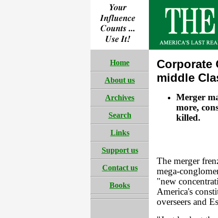
Corporate
Home
middle Cla
About us
Merger ma
Archives
more, cons
Search
killed.
Links
Support us
The merger frenz
Contact us
mega-conglomerat
"new concentrati
Books
America's constit
overseers and E