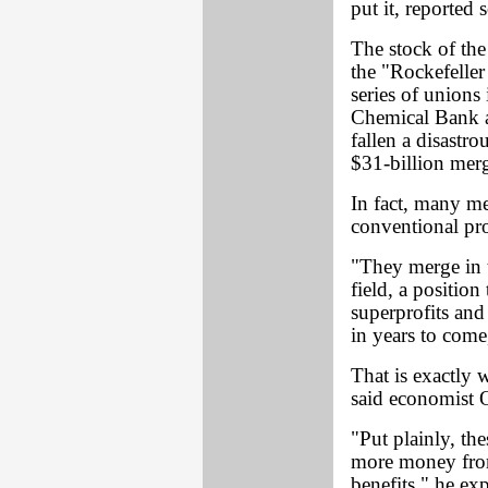
put it, reported 
The stock of th
the "Rockefeller 
series of unions
Chemical Bank a
fallen a disastro
$31-billion merg
In fact, many m
conventional prof
"They merge in 
field, a position
superprofits and
in years to come
That is exactly 
said economist O
"Put plainly, th
more money from
benefits," he ex