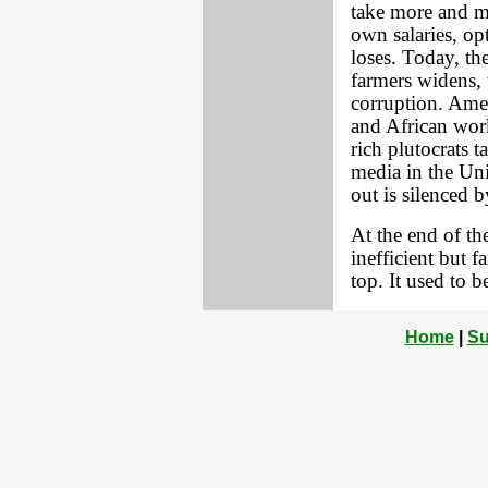
take more and mo
own salaries, op
loses. Today, t
farmers widens, 
corruption. Amer
and African work
rich plutocrats t
media in the Uni
out is silenced 
At the end of th
inefficient but fa
top. It used to b
Home
|
Su