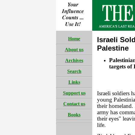
Israeli Sol
Home
Palestine
About us
Palestinia
Archives
targets of 
Search
Links
Support us
Israeli soldiers 
young Palestinia
Contact us
their homeland. 
army has comman
Books
their eyes" leav
life.