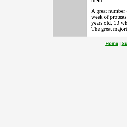
them.
A great number of
week of protests
years old, 13 w
The great majori
Home
|
Su