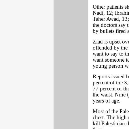
Other patients 
Nadi, 12; Ibrah
Taher Awad, 13;
the doctors say 
by bullets fired 
Ziad is upset ove
offended by the m
want to say to t
want someone to
young person wh
Reports issued b
percent of the 3
77 percent of th
the waist. Nine 
years of age.
Most of the Pale
chest. The high 
kill Palestinian 