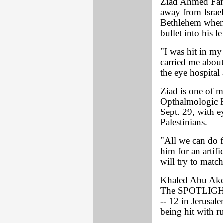
Ziad Ahmed Farr
away from Israeli
Bethlehem when 
bullet into his le
"I was hit in my
carried me about
the eye hospital
Ziad is one of m
Opthalmologic Ho
Sept. 29, with ey
Palestinians.
"All we can do fo
him for an artif
will try to match
Khaled Abu Aker,
The SPOTLIGHT o
-- 12 in Jerusale
being hit with ru