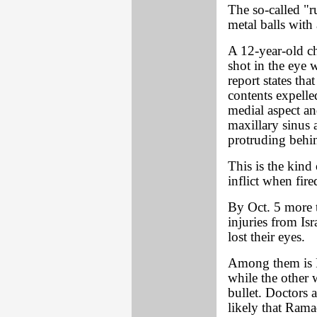
The so-called "r
metal balls with 
A 12-year-old chi
shot in the eye w
report states tha
contents expelled
medial aspect and
maxillary sinus 
protruding behin
This is the kind
inflict when fire
By Oct. 5 more t
injuries from Isr
lost their eyes.
Among them is 
while the other 
bullet. Doctors a
likely that Rama