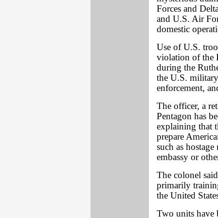
Forces and Delt
and U.S. Air Fo
domestic operati
Use of U.S. troop
violation of the
during the Ruthe
the U.S. militar
enforcement, and
The officer, a r
Pentagon has be
explaining that t
prepare American
such as hostage 
embassy or other
The colonel said,
primarily trainin
the United State
Two units have b