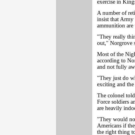
exercise in Kin
A number of reti
insist that Army 
ammunition are 
"They really thin
out," Norgrove s
Most of the Nigh
according to Nor
and not fully aw
"They just do wh
exciting and the
The colonel to
Force soldiers a
are heavily indo
"They would not 
Americans if the
the right thing 