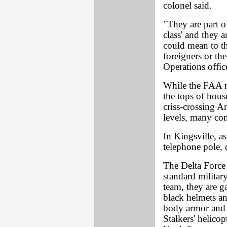
colonel said.
"They are part of
class' and they a
could mean to th
foreigners or th
Operations offic
While the FAA re
the tops of hous
criss-crossing A
levels, many con
In Kingsville, as
telephone pole, 
The Delta Force
standard militar
team, they are g
black helmets an
body armor and 
Stalkers' helic