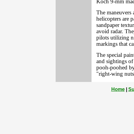
Koch 9-mm mac
The maneuvers a
helicopters are p
sandpaper textur
avoid radar. The
pilots utilizing
markings that ca
The special pain
and sightings of
pooh-poohed by 
"right-wing nuts
Home
|
Su