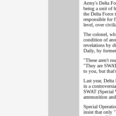
Army's Delta For
being a unit of h
the Delta Force 
responsible for f
level, over civili
The colonel, w
condition of ano
revelations by d
Daily, by former
"These aren't rea
"They are SWAT 
to you, but that's
Last year, Delta
in a controversia
SWAT (Special W
ammunition and e
Special Operati
insist that only