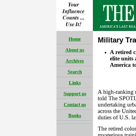
Military Tr
Home
About us
A retired 
elite units
Archives
America to
Search
Links
A high-ranking 
Support us
told The SPOTLI
undertaking urb
Contact us
across the Unite
Books
duties of U.S. l
The retired colon
mysterious trai