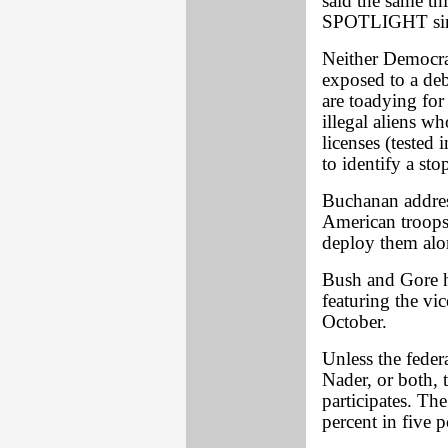
said the same th
SPOTLIGHT since
Neither Democra
exposed to a deb
are toadying for
illegal aliens wh
licenses (tested
to identify a sto
Buchanan address
American troops
deploy them alo
Bush and Gore ha
featuring the vic
October.
Unless the feder
Nader, or both,
participates. Th
percent in five p