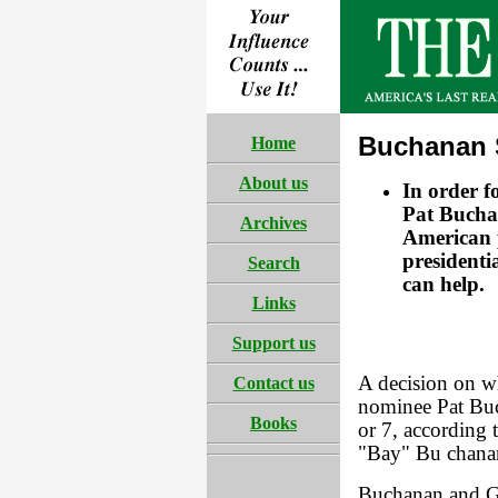
Buchanan 
Home
About us
In order f
Pat Buchan
Archives
American p
presidenti
Search
can help.
Links
Support us
A decision on wh
Contact us
nominee Pat Buc
Books
or 7, according 
"Bay" Bu chana
Buchanan and Gr