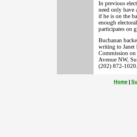
In previous elec
need only have 
if he is on the b
enough electoral 
participates on g
Buchanan backer
writing to Janet
Commission on 
Avenue NW, Suit
(202) 872-1020
Home
|
Su