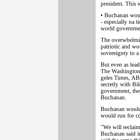
president. This
• Buchanan would
- especially na 
world governme
The overwhelmin
patriotic and wo
sovereignty to 
But even as lead
The Washington
geles Times, AB
secretly with Bil
government, the
Buchanan.
Buchanan would s
would run for co
"We will reclai
Buchanan said i