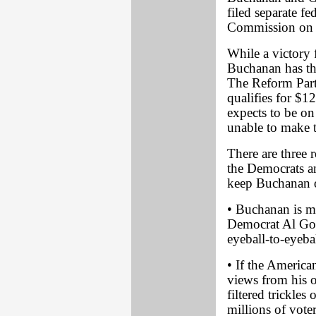
filed separate fe
Commission on P
While a victory 
Buchanan has the
The Reform Party
qualifies for $1
expects to be on 
unable to make t
There are three 
the Democrats a
keep Buchanan o
• Buchanan is mo
Democrat Al Gor
eyeball-to-eyeba
• If the America
views from his 
filtered trickle
millions of vote