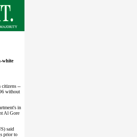
n-white
citizens --
96 without
artment's in
ent Al Gore
NS) said
s prior to