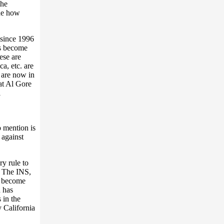
the
ine how
 since 1996
as become
ese are
a, etc. are
 are now in
t Al Gore
l
 mention is
 against
ry rule to
e. The INS,
to become
 has
 in the
y California