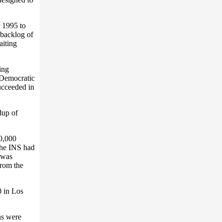
 1995 to
 backlog of
aiting
ing
 Democratic
ucceeded in
dup of
80,000
the INS had
 was
from the
0 in Los
ns were