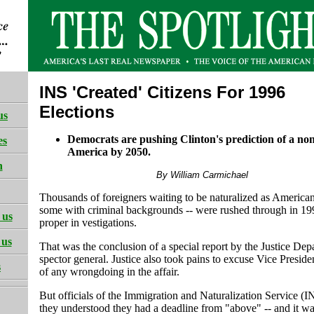
INS 'Created' Citizens For 1996
Elections
us
Democrats are pushing Clinton's prediction of a no
es
America by 2050.
h
By William Carmichael
Thousands of foreigners waiting to be naturalized as American 
some with criminal backgrounds -- were rushed through in 19
 us
proper in vestigations.
 us
That was the conclusion of a special report by the Justice Dep
spector general. Justice also took pains to excuse Vice Presid
s
of any wrongdoing in the affair.
But officials of the Immigration and Naturalization Service (I
they understood they had a deadline from "above" -- and it wa