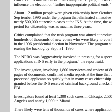
influence the election or "further inappropriate political ends."
About 1.2 million people were given citizenship from October
Sep tember 1996 under the program that eliminated a massive
nearly 500,000 citizenship cases at the INS. At the time, the w
period for citizenship was as much as three years.
Critics complained that the rush program was aimed at produc
hundreds of thousands of new voters who were likely to vote
in the 1996 presidential election in November. The program s
erasing the backlog by Sept. 31, 1996.
The NPRO was "aggressively involved in pressing for a spee
applications at INS early in the program," the report said.
The investigation, involving 1,800 interviews and review of 
pages of documents, confirmed media reports at the time that 
processed applicants so quickly that in many cases citizenship
granted before the INS received criminal background checks 
FBI.
Investigators found at least 1,300 such cases in Chicago, 2,50
Angeles and nearly 1,000 in Miami.
There likely were tens of thousands of cases where applicatio