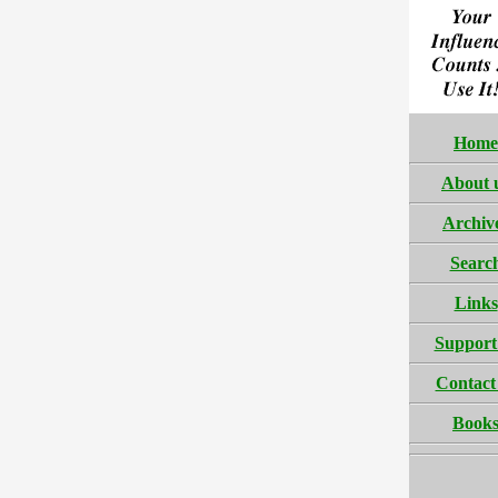
Home
About 
Archiv
Searc
Links
Support
Contact
Book