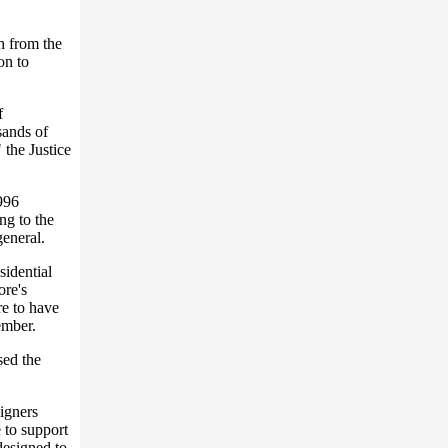
sh from the
on to
f
sands of
the Justice
1996
ng to the
general.
sidential
ore's
re to have
ember.
sed the
igners
 to support
designed to