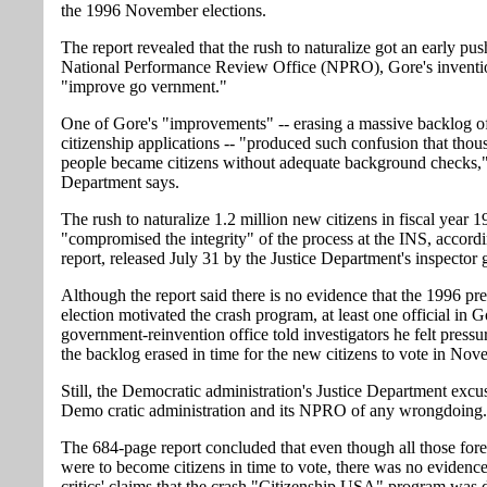
the 1996 November elections.
The report revealed that the rush to naturalize got an early pu
National Performance Review Office (NPRO), Gore's inventi
"improve go vernment."
One of Gore's "improvements" -- erasing a massive backlog o
citizenship applications -- "produced such confusion that thou
people became citizens without adequate background checks," 
Department says.
The rush to naturalize 1.2 million new citizens in fiscal year 
"compromised the integrity" of the process at the INS, accordi
report, released July 31 by the Justice Department's inspector 
Although the report said there is no evidence that the 1996 pre
election motivated the crash program, at least one official in G
government-reinvention office told investigators he felt pressu
the backlog erased in time for the new citizens to vote in Nov
Still, the Democratic administration's Justice Department excu
Demo cratic administration and its NPRO of any wrongdoing.
The 684-page report concluded that even though all those fore
were to become citizens in time to vote, there was no evidence
critics' claims that the crash "Citizenship USA" program was 