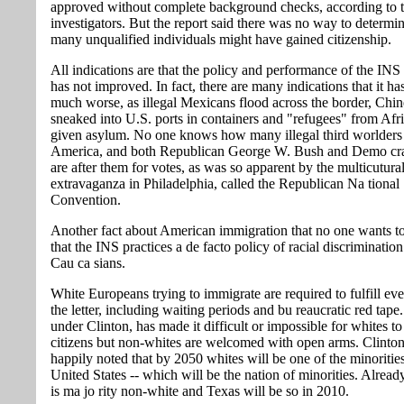
approved without complete background checks, according to 
investigators. But the report said there was no way to determ
many unqualified individuals might have gained citizenship.
All indications are that the policy and performance of the INS
has not improved. In fact, there are many indications that it h
much worse, as illegal Mexicans flood across the border, Chin
sneaked into U.S. ports in containers and "refugees" from Afric
given asylum. No one knows how many illegal third worlders
America, and both Republican George W. Bush and Demo cra
are after them for votes, as was so apparent by the multicutura
extravaganza in Philadelphia, called the Republican Na tional
Convention.
Another fact about American immigration that no one wants to
that the INS practices a de facto policy of racial discrimination
Cau ca sians.
White Europeans trying to immigrate are required to fulfill eve
the letter, including waiting periods and bu reaucratic red tap
under Clinton, has made it difficult or impossible for whites 
citizens but non-whites are welcomed with open arms. Clinton
happily noted that by 2050 whites will be one of the minorities
United States -- which will be the nation of minorities. Alread
is ma jo rity non-white and Texas will be so in 2010.