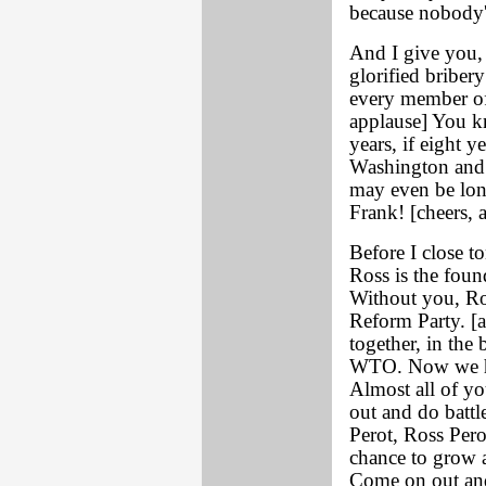
because nobody's
And I give you,
glorified briber
every member of
applause] You k
years, if eight 
Washington and 
may even be lo
Frank! [cheers, 
Before I close t
Ross is the found
Without you, Ro
Reform Party. [a
together, in the
WTO. Now we ha
Almost all of yo
out and do battl
Perot, Ross Perot
chance to grow a
Come on out and