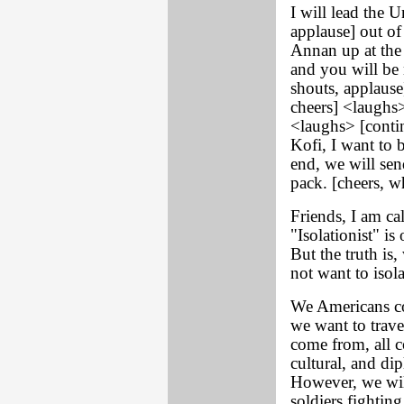
I will lead the 
applause] out of 
Annan up at the 
and you will be 
shouts, applause
cheers] <laughs>
<laughs> [conti
Kofi, I want to b
end, we will se
pack. [cheers, wh
Friends, I am c
"Isolationist" i
But the truth is
not want to isol
We Americans co
we want to trave
come from, all 
cultural, and di
However, we wil
soldiers fighting