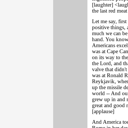
[laughter] <laug
the last red mea
Let me say, first
positive things,
much we can be v
hand. You know,
Americans excel 
was at Cape Can
on its way to th
the Lord, and th
valve that didn'
was at Ronald Re
Reykjavik, when
up the missile d
world -- And our
grew up in and m
great and good 
[applause]
And America toda