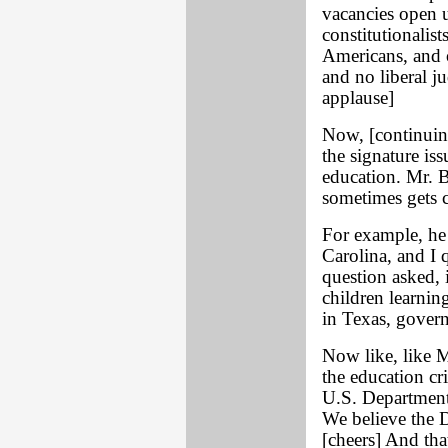
vacancies open 
constitutionalists
Americans, and o
and no liberal ju
applause]
Now, [continuing
the signature is
education. Mr. B
sometimes gets c
For example, he 
Carolina, and I 
question asked, i
children learning
in Texas, govern
Now like, like M
the education cr
U.S. Department 
We believe the 
[cheers] And that