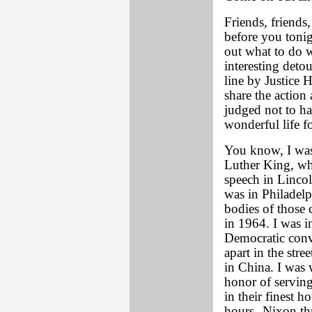
Friends, friends
before you tonig
out what to do w
interesting detou
line by Justice 
share the action 
judged not to ha
wonderful life f
You know, I was
Luther King, wh
speech in Lincol
was in Philadelp
bodies of those 
in 1964. I was i
Democratic conv
apart in the str
in China. I was 
honor of serving
in their finest h
hours--Nixon th