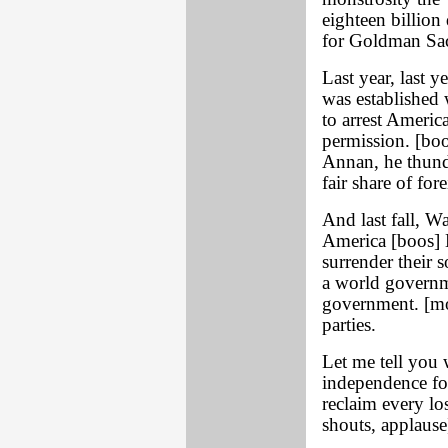
eighteen billion
for Goldman Sac
Last year, last y
was established 
to arrest Americ
permission. [bo
Annan, he thund
fair share of for
And last fall, W
America [boos] 
surrender their 
a world governme
government. [mor
parties.
Let me tell you 
independence for
reclaim every lo
shouts, applause