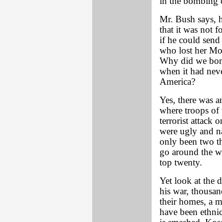
in the bombing 
Mr. Bush says, h
that it was not 
if he could send
who lost her M
Why did we bomb 
when it had neve
America?
Yes, there was a
where troops of 
terrorist attack 
were ugly and na
only been two th
go around the wo
top twenty.
Yet look at the 
his war, thousan
their homes, a m
have been ethnic