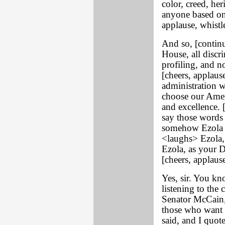
color, creed, her
anyone based on 
applause, whistl
And so, [contin
House, all discr
profiling, and 
[cheers, applau
administration w
choose our Ameri
and excellence.
say those words m
somehow Ezola F
<laughs> Ezola, 
Ezola, as your 
[cheers, applause
Yes, sir. You kn
listening to the
Senator McCain,
those who want 
said, and I quot