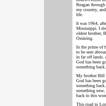
Reagan through 
my country, and
life.
It was 1964, aft
Mississippi. I d
oldest brother, 
Ossining.
In the prime of 
to be sent abroad
in far off lands
God has been go
something back.
My brother Bill 
God has been go
something back. 
something new, 
back to this won
This road to Lo