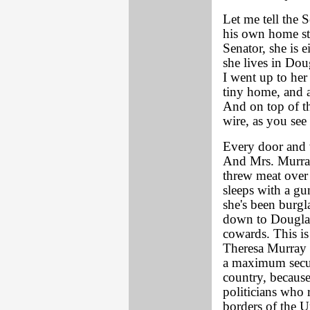
Let me tell the 
his own home st
Senator, she is e
she lives in Dou
I went up to her
tiny home, and 
And on top of the
wire, as you see
Every door and w
And Mrs. Murray
threw meat over t
sleeps with a gu
she's been burgl
down to Douglas,
cowards. This i
Theresa Murray 
a maximum secur
country, because
politicians who 
borders of the U