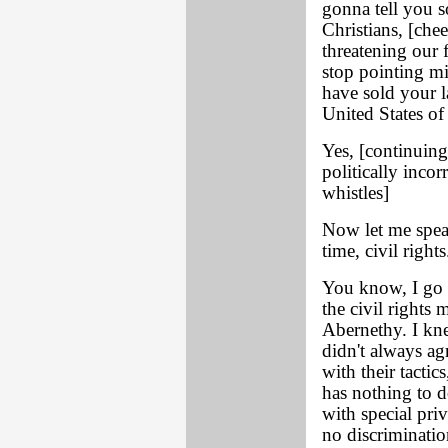
gonna tell you s
Christians, [chee
threatening our 
stop pointing mis
have sold your l
United States of
Yes, [continuing
politically incor
whistles]
Now let me spea
time, civil rights
You know, I go 
the civil rights
Abernethy. I kn
didn't always ag
with their tactic
has nothing to d
with special pri
no discriminatio