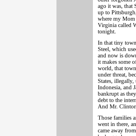
ago it was, that
up to Pittsburgh
where my Mom gr
Virginia called 
tonight.
In that tiny tow
Steel, which use
and now is down
it makes some of
world, that town
under threat, be
States, illegally
Indonesia, and J
bankrupt as they
debt to the inte
And Mr. Clinton
Those families a
went in there, a
came away from t