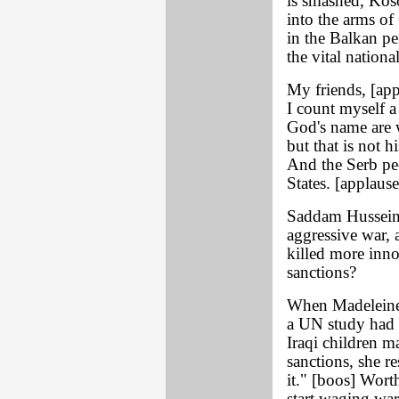
is smashed, Kos
into the arms o
in the Balkan pe
the vital nationa
My friends, [app
I count myself a 
God's name are w
but that is not h
And the Serb pe
States. [applause
Saddam Hussein 
aggressive war,
killed more inn
sanctions?
When Madeleine 
a UN study had 
Iraqi children m
sanctions, she r
it." [boos] Wort