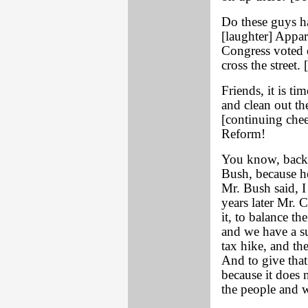
Do these guys ha
[laughter] Appare
Congress voted 
cross the street. 
Friends, it is t
and clean out t
[continuing chee
Reform!
You know, back 
Bush, because he
Mr. Bush said, I
years later Mr. C
it, to balance t
and we have a su
tax hike, and th
And to give that
because it does n
the people and w