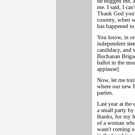
he hugged me, an
me. I said, I can
Thank God you'r
country, when w
has happened to
You know, in on
independent ste
candidacy, and w
Buchanan Brigad
ballot in the mou
applause]
Now, let me toni
where our new R
parties.
Last year at the
a small party b
thanks, for my 
of a woman who 
wasn't coming ou