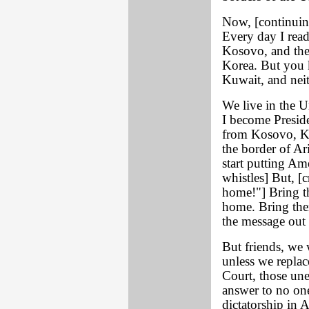
Now, [continuing
Every day I rea
Kosovo, and the
Korea. But you 
Kuwait, and nei
We live in the U
I become Preside
from Kosovo, Ku
the border of Ar
start putting Ame
whistles] But, 
home!"] Bring 
home. Bring the
the message out 
But friends, we w
unless we repla
Court, those une
answer to no one
dictatorship in 