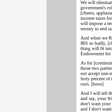
We will eliminat
government's rol
[cheers, applaus
income taxes for
will impose a ten
money to end tax
And when we Ref
IRS so badly, [c
thing will fit i
Endowment for th
As for [continu
those two partie
not accept one-s
forty percent of
ours. [boos]
And I will tell t
and say, your fr
don't want your 
and I don't wan