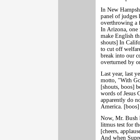
In New Hampshi
panel of judges 
overthrowing a f
In Arizona, one 
make English the
shouts] In Calif
to cut off welfa
break into our c
overturned by on
Last year, last y
motto, "With God
[shouts, boos] b
words of Jesus C
apparently do no
America. [boos]
Now, Mr. Bush h
litmus test for 
[cheers, applaus
And when Supre