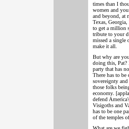
times than I tho
women and youn
and beyond, at m
Texas, Georgia,
to get a million s
tribute to your 
missed a single o
make it all.
But why are you
doing this, Pat? 
party that has no
There has to be 
sovereignty and 
those folks being
economy. [applau
defend America's
Visigoths and Va
has to be one pa
of the temples of
What are we figh