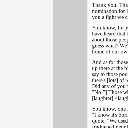
Thank you. Than
nomination for P
you a fight we ca
You know, for y
have heard that 
about those peop
guess what? We'
home of our own
And as for those
up there at the 
say to those poo
there's [lots] o
Did any of you 
"No!"] Those wh
[laughter] <lau
You know, one R
"I know it's bori
quote, "We used
frightened peopl