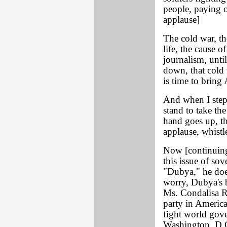
people, paying ot
applause]
The cold war, th
life, the cause o
journalism, unti
down, that cold w
is time to bring
And when I step 
stand to take th
hand goes up, t
applause, whist
Now [continuing
this issue of sov
"Dubya," he does
worry, Dubya's 
Ms. Condalisa Ri
party in America
fight world gov
Washington, D.C.