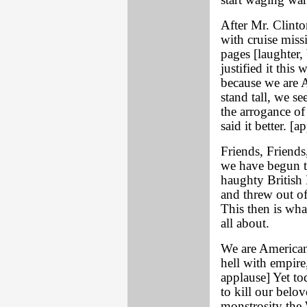
start waging war
After Mr. Clinto
with cruise missi
pages [laughter,
justified it this 
because we are A
stand tall, we se
the arrogance o
said it better. [a
Friends, Friends
we have begun t
haughty British 
and threw out of
This then is wha
all about.
We are American
hell with empire
applause] Yet to
to kill our belov
monstrosity the