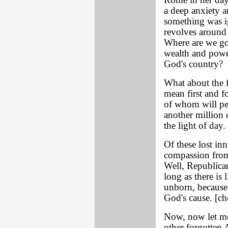
Rome in her day.
a deep anxiety 
something was i
revolves around
Where are we go
wealth and powe
God's country?
What about the 
mean first and f
of whom will peri
another million 
the light of day.
Of these lost in
compassion from
Well, Republica
long as there is 
unborn, because 
God's cause. [ch
Now, now let me
other forgotten