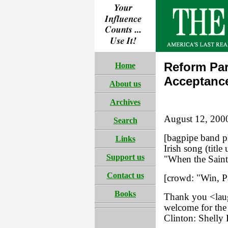
Reform Par
Home
Acceptanc
About us
Archives
August 12, 200
Search
[bagpipe band p
Links
Irish song (tit
Support us
"When the Saint
Contact us
[crowd: "Win, Pa
Books
Thank you <laug
welcome for the
Clinton: Shelly 