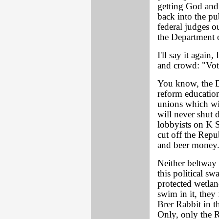
getting God an
back into the pu
federal judges o
the Department o
I'll say it again,
and crowd: "Vot
You know, the De
reform educatio
unions which wi
will never shut 
lobbyists on K S
cut off the Repu
and beer money. 
Neither beltway 
this political sw
protected wetland
swim in it, they 
Brer Rabbit in t
Only, only the R