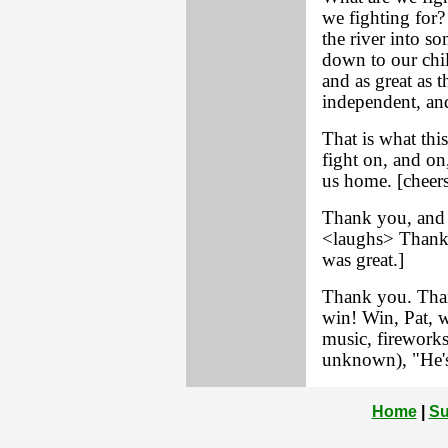
we fighting for
the river into 
down to our chil
and as great as 
independent, and
That is what thi
fight on, and on
us home. [cheers
Thank you, and 
<laughs> Thank 
was great.]
Thank you. Than
win! Win, Pat, w
music, fireworks
unknown), "He's
Home
|
Su