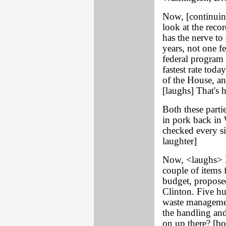
Now, [continuing
look at the reco
has the nerve to 
years, not one f
federal program 
fastest rate toda
of the House, an
[laughs] That's h
Both these partie
in pork back in 
checked every si
laughter]
Now, <laughs> N
couple of items f
budget, propose
Clinton. Five hu
waste managemen
the handling and
on up there? [bo