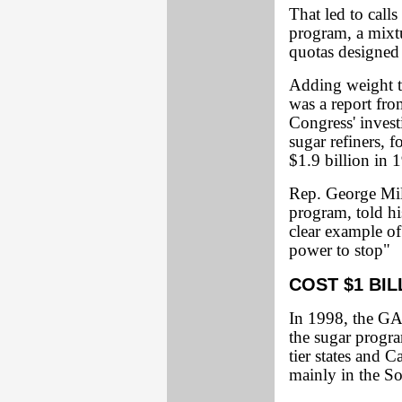
That led to calls
program, a mixtu
quotas designed
Adding weight to
was a report fr
Congress' invest
sugar refiners,
$1.9 billion in 
Rep. George Mill
program, told hi
clear example of
power to stop"
COST $1 BIL
In 1998, the GA
the sugar progra
tier states and 
mainly in the So