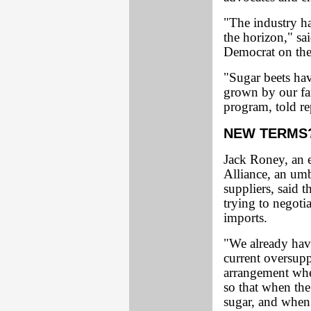
"The industry h
the horizon," s
Democrat on the
"Sugar beets hav
grown by our fa
program, told re
NEW TERMS
Jack Roney, an 
Alliance, an umb
suppliers, said t
trying to negoti
imports.
"We already have
current oversupp
arrangement wher
so that when th
sugar, and when 