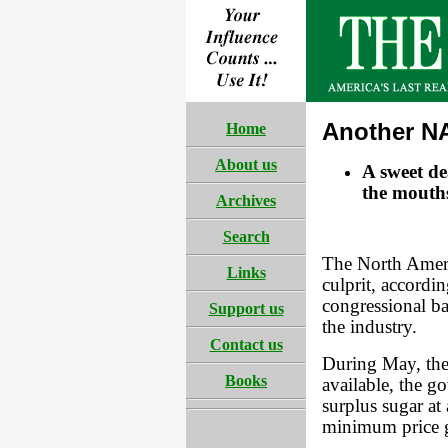
Another N
Home
About us
A sweet dea
the mouth
Archives
Search
The North Amer
Links
culprit, accordi
congressional ba
Support us
the industry.
Contact us
During May, the
Books
available, the 
surplus sugar at
minimum price g