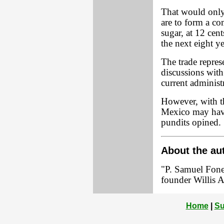
That would only
are to form a c
sugar, at 12 cen
the next eight ye
The trade represe
discussions wit
current administ
However, with th
Mexico may have 
pundits opined.
About the au
"P. Samuel Foner
founder Willis A
Home
|
Su