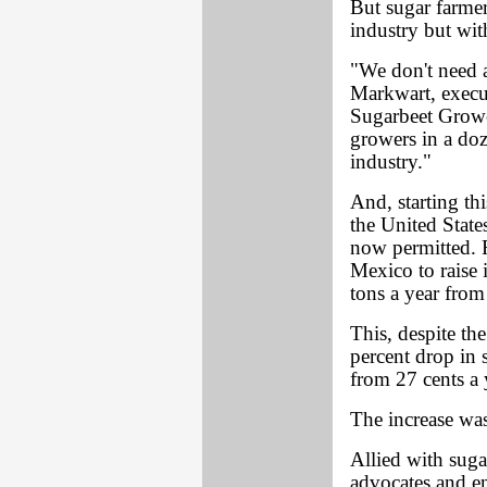
But sugar farmers
industry but wit
"We don't need a
Markwart, execut
Sugarbeet Growe
growers in a doze
industry."
And, starting th
the United State
now permitted. R
Mexico to raise i
tons a year from
This, despite th
percent drop in 
from 27 cents a 
The increase wa
Allied with sug
advocates and e