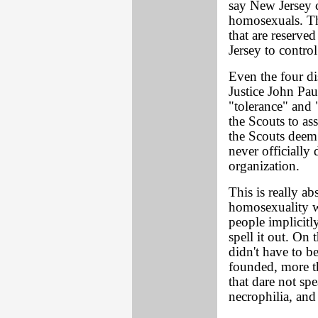
say New Jersey c
homosexuals. Tha
that are reserved
Jersey to control
Even the four di
Justice John Pau
"tolerance" and 
the Scouts to as
the Scouts deem
never officially
organization.
This is really ab
homosexuality w
people implicitl
spell it out. On 
didn't have to 
founded, more t
that dare not sp
necrophilia, and 