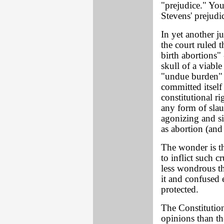
"prejudice." You
Stevens' prejudic
In yet another ju
the court ruled t
birth abortions"
skull of a viable
"undue burden" 
committed itself 
constitutional ri
any form of slau
agonizing and si
as abortion (and
The wonder is t
to inflict such cr
less wondrous th
it and confused 
protected.
The Constitution
opinions than th