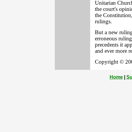
Unitarian Church
the court's opinio
the Constitution
rulings.
But a new ruling
erroneous ruling
precedents it app
and ever more r
Copyright © 200
Home
|
Su