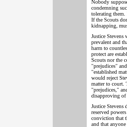
Nobody supposed
condemning suc
tolerating them. 
If the Scouts do
kidnapping, mus
Justice Stevens w
prevalent and th
harm to countles
protect are estab
Scouts nor the c
"prejudices" and
"established mat
would reject Ste
matter to court.
"prejudices," an
disapproving of 
Justice Stevens d
reserved powers 
conviction that
and that anyone 