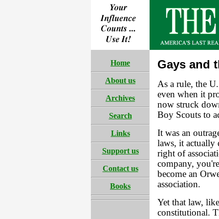
Gays and 
Home
About us
As a rule, the U
even when it pro
Archives
now struck down
Boy Scouts to a
Search
It was an outrag
Links
laws, it actually
Support us
right of associa
company, you're 
Contact us
become an Orwe
association.
Books
Yet that law, li
constitutional. 