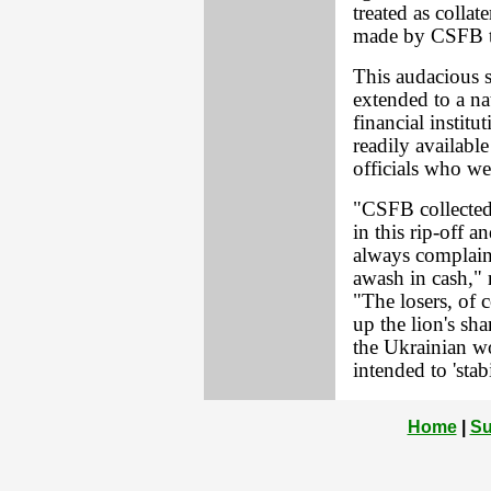
treated as collat
made by CSFB to
This audacious s
extended to a na
financial instit
readily availabl
officials who we
"CSFB collected 
in this rip-off 
always complain
awash in cash," 
"The losers, of 
up the lion's sh
the Ukrainian wo
intended to 'stab
Home
|
Su