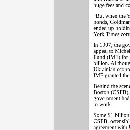
huge fees and c
"But when the Y
bonds, Goldman 
ended up holdin
York Times cor
In 1997, the go
appeal to Miche
Fund (IMF) for a
billion. Al thou
Ukrainian econo
IMF granted the
Behind the scene
Boston (CSFB), 
government had 
to work.
Some $1 billion 
CSFB, ostensibly
agreement with U