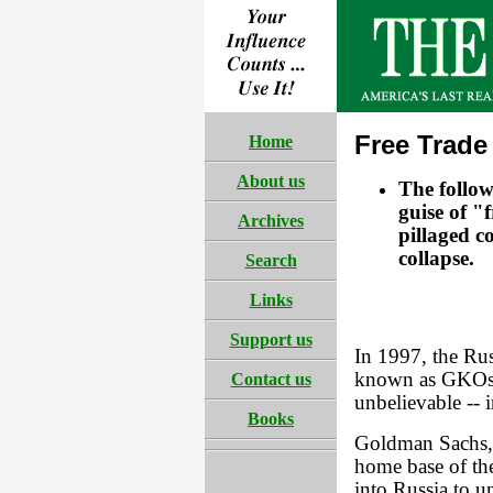
Free Trade
Home
About us
The follo
guise of "
Archives
pillaged c
collapse.
Search
Links
Support us
In 1997, the Ru
known as GKOs, 
Contact us
unbelievable -- i
Books
Goldman Sachs, 
home base of th
into Russia to u