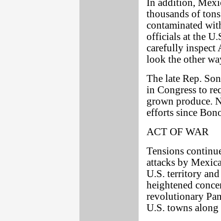
In addition, Mexi
thousands of tons
contaminated with
officials at the 
carefully inspect
look the other wa
The late Rep. Son
in Congress to req
grown produce. No
efforts since Bono
ACT OF WAR
Tensions continue
attacks by Mexic
U.S. territory and
heightened conce
revolutionary Panc
U.S. towns along 