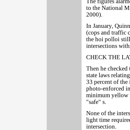
The figures ala
to the National M
2000).
In January, Quinn
(cops and traffic 
the hoi polloi sti
intersections wit
CHECK THE L
Then he checked t
state laws relatin
33 percent of the
photo-enforced int
minimum yellow l
"safe" s.
None of the inte
light time require
intersection.