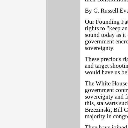
By G. Russell Ev
Our Founding Fa
rights to "keep a
sound today as it 
government encro
sovereignty.
These precious ri
and target shooti
would have us bel
The White House 
government contro
sovereignty and f
this, stalwarts s
Brzezinski, Bill 
majority in congr
They have joined 