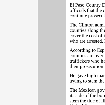
El Paso County Di
officials that the
continue prosecut
The Clinton admin
counties along th
cover the cost of
who are arrested, 
According to Espar
counties are over
traffickers who ha
their prosecution
He gave high mark
trying to stem the
The Mexican gover
its side of the bo
stem the tide of i