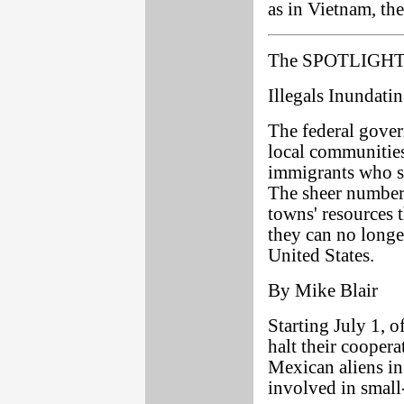
as in Vietnam, th
The SPOTLIGHT 
Illegals Inundat
The federal govern
local communities
immigrants who st
The sheer number
towns' resources t
they can no longe
United States.
By Mike Blair
Starting July 1, o
halt their coopera
Mexican aliens in 
involved in small-