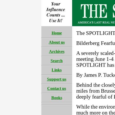
The SPOTLIGHT 
Home
About us
Bilderberg Fearfu
Archives
A severely scaled
meeting June 1-4 
Search
SPOTLIGHT has un
Links
By James P. Tucke
Support us
Behind the closel
Contact us
miles from Brusse
deeply fearful of
Books
While the environ
much more on the