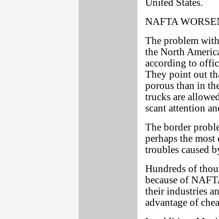
United States.
NAFTA WORSE
The problem with
the North Americ
according to offi
They point out t
porous than in t
trucks are allowe
scant attention a
The border proble
perhaps the most 
troubles caused 
Hundreds of thou
because of NAFTA.
their industries a
advantage of che