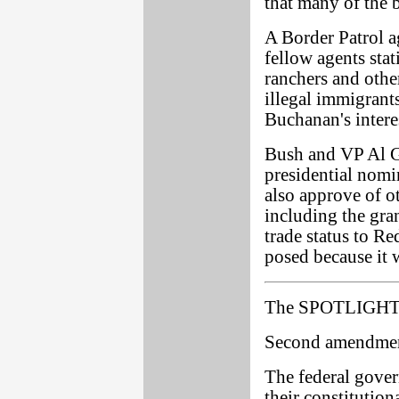
that many of the b
A Border Patrol 
fellow agents sta
ranchers and othe
illegal immigrant
Buchanan's intere
Bush and VP Al G
presidential nom
also approve of ot
including the gra
trade status to R
posed because it 
The SPOTLIGHT 
Second amendmen
The federal gove
their constitution