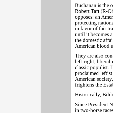
Buchanan is the on
Robert Taft (R-Oh
opposes: an Americ
protecting nationa
in favor of fair 
until it becomes 
the domestic affai
American blood un
They are also con
left-right, libera
classic populist. 
proclaimed leftist
American society,
frightens the Est
Historically, Bil
Since President N
in two-horse rac