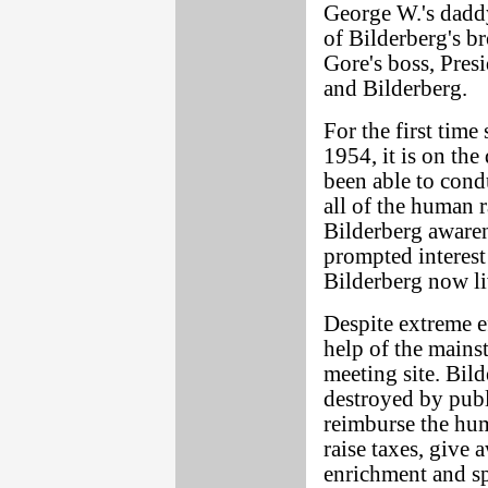
George W.'s dadd
of Bilderberg's b
Gore's boss, Presi
and Bilderberg.
For the first time
1954, it is on the
been able to condu
all of the human r
Bilderberg awar
prompted interes
Bilderberg now li
Despite extreme ef
help of the mains
meeting site. Bild
destroyed by publ
reimburse the hum
raise taxes, give
enrichment and sp