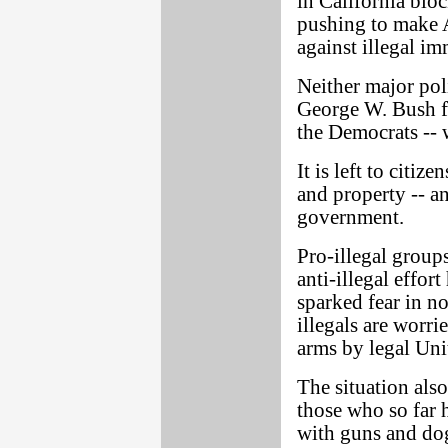
in California blo
pushing to make A
against illegal im
Neither major poli
George W. Bush f
the Democrats -- 
It is left to citiz
and property -- a
government.
Pro-illegal group
anti-illegal effor
sparked fear in n
illegals are worr
arms by legal Unit
The situation als
those who so far 
with guns and dog