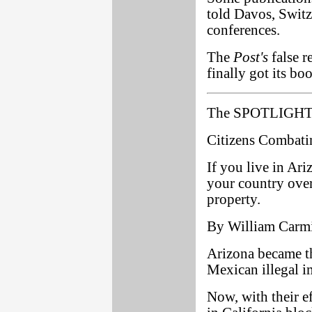
told Davos, Switz
conferences.
The
Post's
false r
finally got its bo
The SPOTLIGHT 
Citizens Combatin
If you live in Ar
your country over
property.
By William Carm
Arizona became th
Mexican illegal i
Now, with their eff