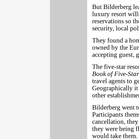
But Bilderberg lear
luxury resort will
reservations so th
security, local po
They found a home
owned by the Eu
accepting guest, g
The five-star reso
Book of Five-Star
travel agents to g
Geographically it 
other establishme
Bilderberg went to
Participants thems
cancellation, the
they were being f
would take them.