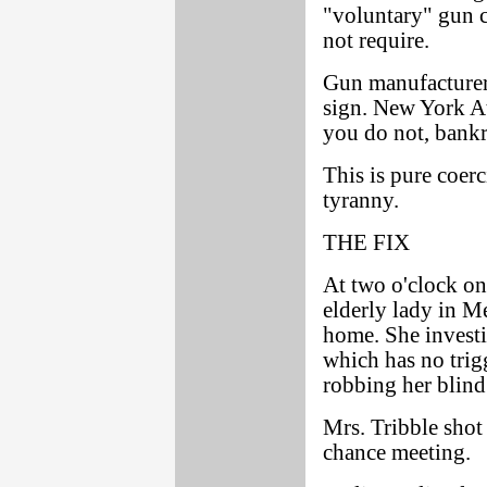
"voluntary" gun c
not require.
Gun manufacturer
sign. New York At
you do not, bankr
This is pure coer
tyranny.
THE FIX
At two o'clock on
elderly lady in Me
home. She investig
which has no trig
robbing her blind
Mrs. Tribble shot 
chance meeting.