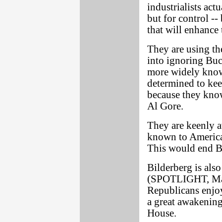
industrialists actu
but for control -
that will enhance 
They are using th
into ignoring Buc
more widely know
determined to kee
because they kno
Al Gore.
They are keenly a
known to American
This would end B
Bilderberg is also
(SPOTLIGHT, May 
Republicans enjoy
a great awakenin
House.