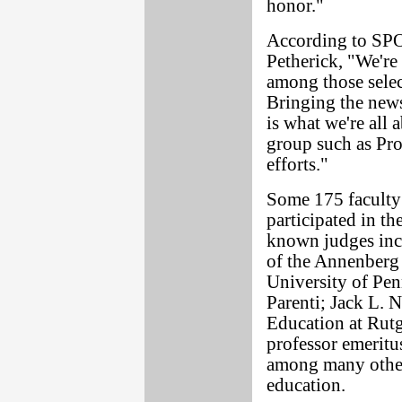
honor."
According to SP
Petherick, "We're
among those selec
Bringing the news 
is what we're all a
group such as Pr
efforts."
Some 175 faculty 
participated in th
known judges inc
of the Annenberg
University of Pen
Parenti; Jack L. 
Education at Rut
professor emeritus
among many other
education.