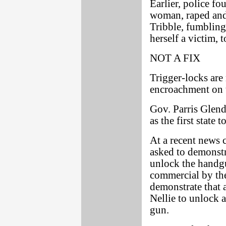
Earlier, police f
woman, raped and 
Tribble, fumbling
herself a victim, t
NOT A FIX
Trigger-locks are 
encroachment on t
Gov. Parris Glen
as the first state 
At a recent news
asked to demonstr
unlock the handgun
commercial by the
demonstrate that 
Nellie to unlock a
gun.