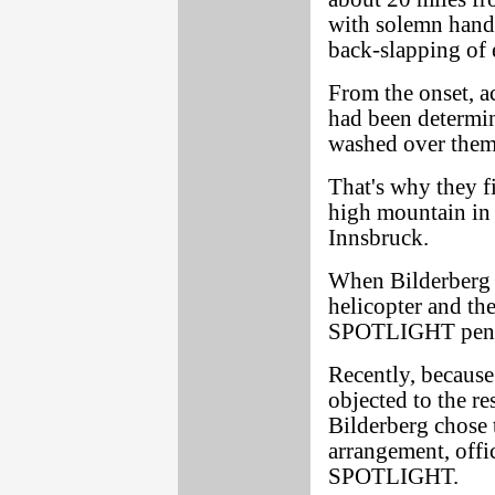
with solemn hands
back-slapping of e
From the onset, a
had been determin
washed over them 
That's why they fi
high mountain in 
Innsbruck.
When Bilderberg m
helicopter and th
SPOTLIGHT penetra
Recently, because
objected to the re
Bilderberg chose t
arrangement, offic
SPOTLIGHT.