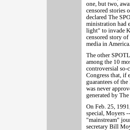
one, but two, awa
censored stories 
declared The SPO
ministration had 
light" to invade 
censored story of
media in America
The other SPOTLI
among the 10 most
controversial so-c
Congress that, if
guarantees of the 
was never approve
generated by The
On Feb. 25, 1991,
special, Moyers -
"mainstream" jour
secretary Bill Mo