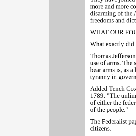
more and more con
disarming of the 
freedoms and dict
WHAT OUR FO
What exactly did 
Thomas Jefferson 
use of arms. The 
bear arms is, as a 
tyranny in gover
Added Tench Coxe,
1789: "The unlimi
of either the fede
of the people."
The Federalist pap
citizens.