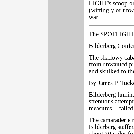
LIGHT's scoop on 
(wittingly or unwi
war.
The SPOTLIGHT 
Bilderberg Confer
The shadowy cabal
from unwanted pub
and skulked to the
By James P. Tucke
Bilderberg lumina
strenuous attempt 
measures -- failed
The camaraderie re
Bilderberg staffer
about 20 miles fr