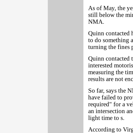
As of May, the ye
still below the m
NMA.
Quinn contacted h
to do something a
turning the fines
Quinn contacted t
interested motoris
measuring the timi
results are not en
So far, says the 
have failed to pr
required" for a ve
an intersection an
light time to s.
According to Virg