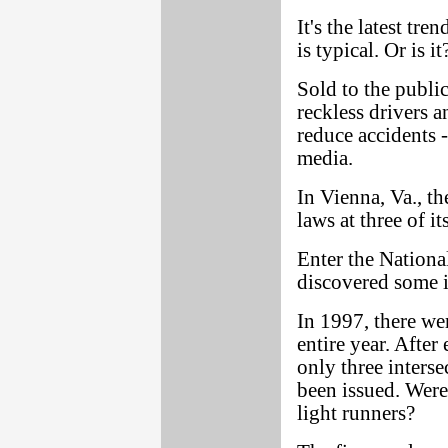
It's the latest tr
is typical. Or is i
Sold to the public
reckless drivers a
reduce accidents -
media.
In Vienna, Va., th
laws at three of it
Enter the Nation
discovered some in
In 1997, there wer
entire year. Afte
only three inters
been issued. Were
light runners?