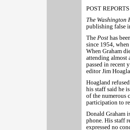
POST REPORTS
The Washington 
publishing false 
The
Post
has been
since 1954, when 
When Graham died
attending almost 
passed in recent y
editor Jim Hoagl
Hoagland refused 
his staff said he 
of the numerous c
participation to r
Donald Graham is 
phone. His staff r
expressed no conc