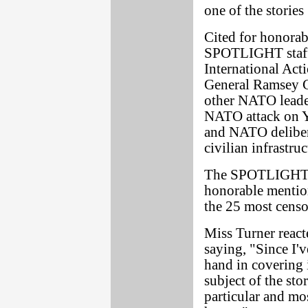
one of the storie
Cited for honorab
SPOTLIGHT staff 
International Act
General Ramsey C
other NATO leader
NATO attack on Yu
and NATO delibera
civilian infrastruc
The SPOTLIGHT st
honorable mentio
the 25 most censo
Miss Turner react
saying, "Since I'
hand in covering i
subject of the sto
particular and mos