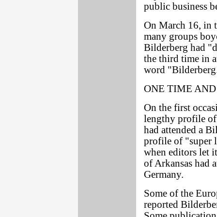
public business b
On March 16, in t
many groups boyc
Bilderberg had "
the third time in a
word "Bilderberg
ONE TIME AND
On the first occas
lengthy profile o
had attended a Bi
profile of "super
when editors let i
of Arkansas had a
Germany.
Some of the Euro
reported Bilderb
Some publications