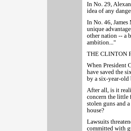
In No. 29, Alexan
idea of any danger
In No. 46, James
unique advantage 
other nation -- a b
ambition..."
THE CLINTON 
When President Cl
have saved the si
by a six-year-old 
After all, is it re
concern the little
stolen guns and a
house?
Lawsuits threaten
committed with g