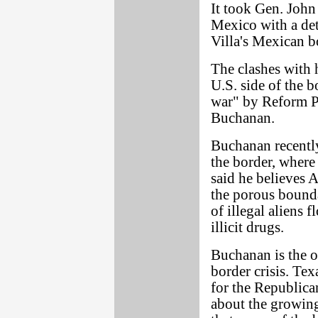
It took Gen. John
Mexico with a de
Villa's Mexican bo
The clashes with 
U.S. side of the b
war" by Reform Pa
Buchanan.
Buchanan recently
the border, where
said he believes 
the porous bound
of illegal aliens 
illicit drugs.
Buchanan is the o
border crisis. Te
for the Republica
about the growing