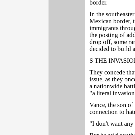
border.
In the southeaste
Mexican border, t
immigrants throug
the posting of add
drop off, some ran
decided to build 
S THE INVASIO
They concede that
issue, as they onc
a nationwide battl
"a literal invasion
Vance, the son of
connection to hat
"I don't want any