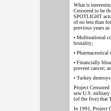
What is interestin
Censored to be th
SPOTLIGHT actual
of no less than fo
previous years as 
• Multinational co
brutality;
• Pharmaceutical 
• Financially blo
prevent cancer; a
• Turkey destroys
Project Censored 
sew U.S. military
(of the five) tha
In 1991, Projec