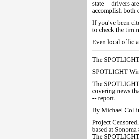
state -- drivers ar
accomplish both o
If you've been cit
to check the timi
Even local officia
The SPOTLIGHT 
SPOTLIGHT Wins
The SPOTLIGHT ha
covering news that
-- report.
By Michael Colli
Project Censored,
based at Sonoma S
The SPOTLIGHT as