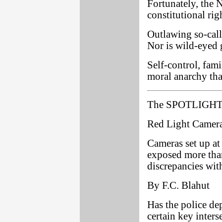
Fortunately, the N
constitutional rig
Outlawing so-calle
Nor is wild-eyed 
Self-control, fami
moral anarchy tha
The SPOTLIGHT 
Red Light Camer
Cameras set up at 
exposed more than
discrepancies with
By F.C. Blahut
Has the police de
certain key inters