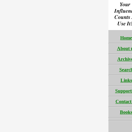
Home
About 
Archiv
Searc
Links
Support
Contact
Book