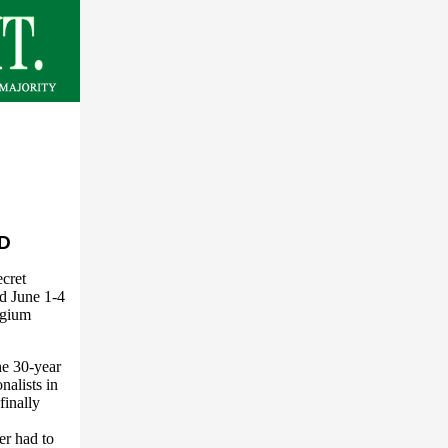
D
cret
ld June 1-4
lgium
he 30-year
nalists in
finally
r had to