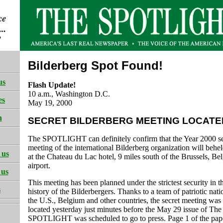
Bilderberg Spot Found!
us
Flash Update!
10 a.m., Washington D.C.
es
May 19, 2000
h
SECRET BILDERBERG MEETING LOCATE
The SPOTLIGHT can definitely confirm that the Year 2000 se
meeting of the international Bilderberg organization will behe
 us
at the Chateau du Lac hotel, 9 miles south of the Brussels, Be
airport.
 us
This meeting has been planned under the strictest security in t
s
history of the Bilderbergers. Thanks to a team of patriotic natio
the U.S., Belgium and other countries, the secret meeting was 
located yesterday just minutes before the May 29 issue of The
SPOTLIGHT was scheduled to go to press. Page 1 of the pape