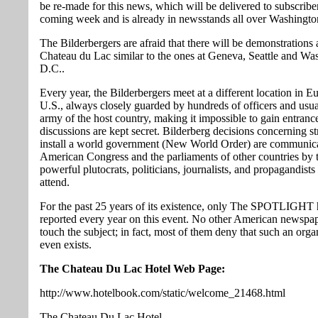
be re-made for this news, which will be delivered to subscriber
coming week and is already in newsstands all over Washingto
The Bilderbergers are afraid that there will be demonstrations 
Chateau du Lac similar to the ones at Geneva, Seattle and Wa
D.C..
Every year, the Bilderbergers meet at a different location in E
U.S., always closely guarded by hundreds of officers and usua
army of the host country, making it impossible to gain entrance
discussions are kept secret. Bilderberg decisions concerning st
install a world government (New World Order) are communica
American Congress and the parliaments of other countries by 
powerful plutocrats, politicians, journalists, and propagandist
attend.
For the past 25 years of its existence, only The SPOTLIGHT 
reported every year on this event. No other American newspap
touch the subject; in fact, most of them deny that such an orga
even exists.
The Chateau Du Lac Hotel Web Page:
http://www.hotelbook.com/static/welcome_21468.html
The Chateau Du Lac Hotel