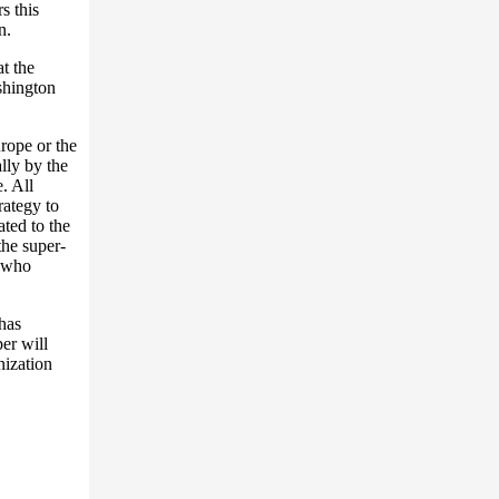
s this
n.
at the
shington
urope or the
lly by the
. All
rategy to
ted to the
the super-
s who
has
er will
nization