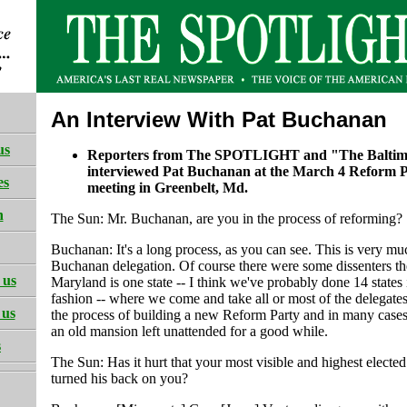
An Interview With Pat Buchanan
us
Reporters from The SPOTLIGHT and "The Baltim
interviewed Pat Buchanan at the March 4 Reform 
es
meeting in Greenbelt, Md.
h
The Sun: Mr. Buchanan, are you in the process of reforming?
Buchanan: It's a long process, as you can see. This is very mu
Buchanan delegation. Of course there were some dissenters th
 us
Maryland is one state -- I think we've probably done 14 states
fashion -- where we come and take all or most of the delegates
 us
the process of building a new Reform Party and in many cases 
an old mansion left unattended for a good while.
s
The Sun: Has it hurt that your most visible and highest elected 
turned his back on you?