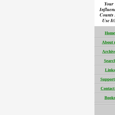
Home
About 
Archiv
Searc
Links
Support
Contact
Book