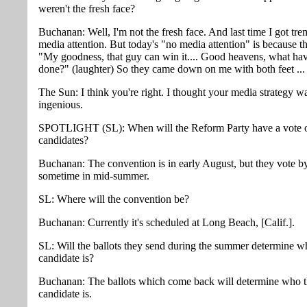
weren't the fresh face?
Buchanan: Well, I'm not the fresh face. And last time I got tr
media attention. But today's "no media attention" is because t
"My goodness, that guy can win it.... Good heavens, what ha
done?" (laughter) So they came down on me with both feet ...
The Sun: I think you're right. I thought your media strategy w
ingenious.
SPOTLIGHT (SL): When will the Reform Party have a vote o
candidates?
Buchanan: The convention is in early August, but they vote by
sometime in mid-summer.
SL: Where will the convention be?
Buchanan: Currently it's scheduled at Long Beach, [Calif.].
SL: Will the ballots they send during the summer determine w
candidate is?
Buchanan: The ballots which come back will determine who 
candidate is.