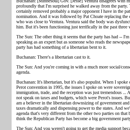
Buchanan: [Minnesota] Gov. [Jesse] Ventura disagrees with m
profoundly that I'm surprised he walked away from the party. 
certainly removed probably a major opponent I have in the pat
nomination. And it was followed by Pat Choate replacing the
who was close to Ventura. Ventura said the body was dysfunct
him. But it's been functioning just terrifically in the past three
The Sun: The other thing it seems that the party has had -- I'm
speaking as an expert but as someone who reads the newspaper
party has had something of a libertarian bent to it.
Buchanan: There's a libertarian cast to it.
The Sun: And you're coming in with a much more social/cons
agenda.
Buchanan: It's libertarian, but it's also populist. When I spoke
Perot convention in 1995, the issues I spoke on were sovereig
immigration, trade, and the reception was just tremendous ... 
not speak on taxes and budgets, which were Perot's issues. But
am a believer in the libertarian downsizing of government and 
taxes dramatically and dispensing power to the states. And we'
agenda that's very different from the other two parties on that 
think the Republican Party has become a big government part
The Sun: And you weren't going to get the media support bec