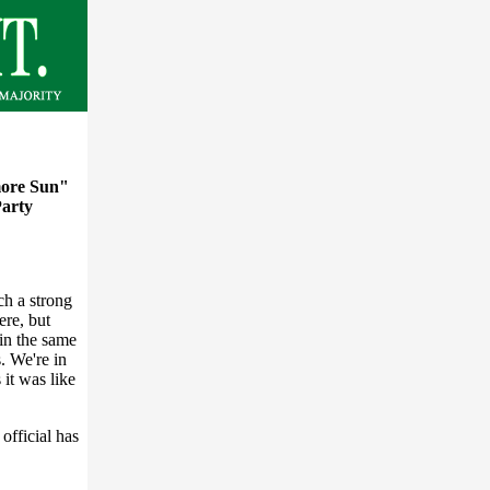
ore Sun"
Party
ch a strong
ere, but
 in the same
. We're in
it was like
official has