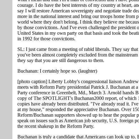
courage. I do have the best interests of my country at heart, a
say I will restore American sovereignty and negotiate trade dea
more in the national interest and bring our troops home from p
world where they don't belong. I think they believe me becaus
by those convictions. And I've even challenged the president o
United States in my own party on that basis and took the beat
in 1992 for those convictions.
SL: I just came from a meeting of rabid liberals. They say that
you've been almost completely excluded from the mainstream
they say that you are still dangerous to them.
Buchanan: I certainly hope so. (laughter)
[photo caption] Liberty Lobby's congressional liaison Andre
meets with Reform Party presidential Patrick J. Buchanan at 
Party conference in Greenbelt, Md., March 3. Arnold hands 
copy of The SPOTLIGHT's Buchanan2000 report, of which 
copies have already been distributed. "I've already read it. I'v
at my house," responded the appreciative Buchanan. Over 15
Reform/Buchanan supporters showed up to hear the popular p
speak on issues such as American job security, U.S. foreign p
the recent shakeup in the Reform Party.
Buchanan is truly a candidate that Americans can look up to.