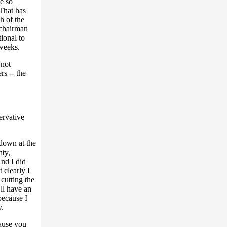
e so
That has
h of the
 chairman
ional to
 weeks.
 not
s -- the
ervative
 down at the
nty,
And I did
 clearly I
cutting the
ll have an
because I
y.
ause you