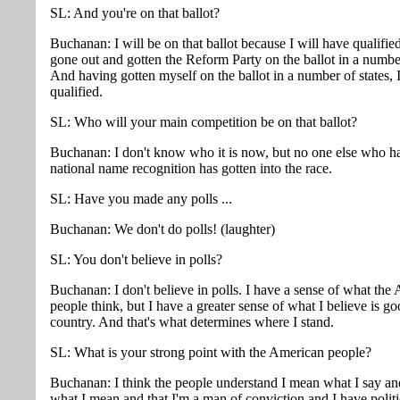
SL: And you're on that ballot?
Buchanan: I will be on that ballot because I will have qualifi
gone out and gotten the Reform Party on the ballot in a number
And having gotten myself on the ballot in a number of states, I
qualified.
SL: Who will your main competition be on that ballot?
Buchanan: I don't know who it is now, but no one else who h
national name recognition has gotten into the race.
SL: Have you made any polls ...
Buchanan: We don't do polls! (laughter)
SL: You don't believe in polls?
Buchanan: I don't believe in polls. I have a sense of what the
people think, but I have a greater sense of what I believe is go
country. And that's what determines where I stand.
SL: What is your strong point with the American people?
Buchanan: I think the people understand I mean what I say an
what I mean and that I'm a man of conviction and I have politi