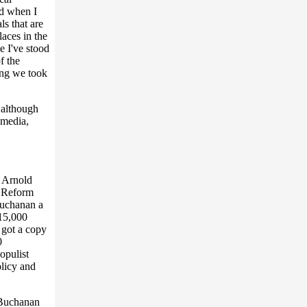
nd when I
ls that are
laces in the
e I've stood
f the
ing we took
 although
 media,
w Arnold
a Reform
Buchanan a
15,000
e got a copy
0
opulist
olicy and
 Buchanan