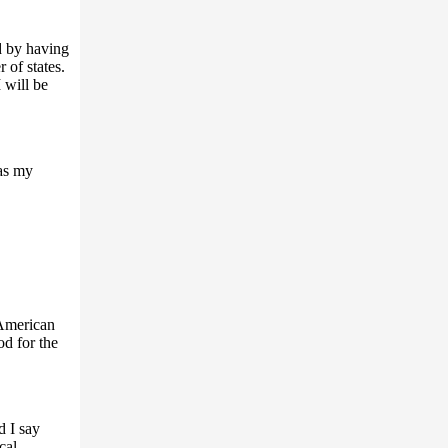
ed by having
 of states.
 will be
as my
 American
od for the
d I say
cal