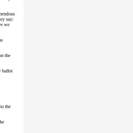
emendous
hey say:
ve we
as
n the
 ballot
ho the
the