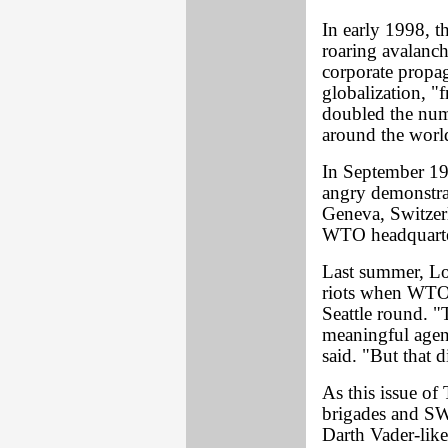
In early 1998, 
roaring avalanche
corporate propag
globalization, "f
doubled the numb
around the worl
In September 19
angry demonstrati
Geneva, Switzerl
WTO headquarter
Last summer, L
riots when WTO 
Seattle round. "
meaningful agen
said. "But that 
As this issue o
brigades and SWA
Darth Vader-like