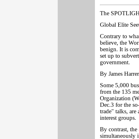
The SPOTLIGHT
Global Elite See
Contrary to wha
believe, the Wor
benign. It is co
set up to subve
government.
By James Harrer
Some 5,000 busi
from the 135 me
Organization (W
Dec.3 for the so
trade" talks, ar
interest groups.
By contrast, t
simultaneously 