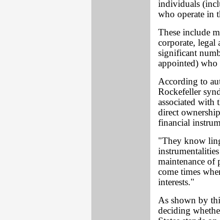
individuals (inc
who operate in t
These include ma
corporate, legal 
significant numb
appointed) who
According to au
Rockefeller syn
associated with 
direct ownership
financial instru
"They know ling
instrumentalities
maintenance of p
come times when 
interests."
As shown by thi
deciding whethe