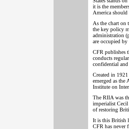
States stands on
it is the membe
America should 
As the chart on t
the key policy m
administration (p
are occupied b
CFR publishes t
conducts regula
confidential and 
Created in 1921
emerged as the 
Institute on Inte
The RIIA was the
imperialist Ceci
of restoring Bri
It is this British
CFR has never f