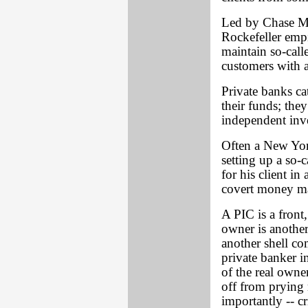
Led by Chase Man
Rockefeller emp
maintain so-calle
customers with a
Private banks ca
their funds; the
independent inv
Often a New York
setting up a so-
for his client i
covert money ma
A PIC is a front,
owner is another
another shell c
private banker 
of the real own
off from prying r
importantly -- cr