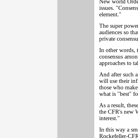
New world Order
issues. "Consens
element."
The super power 
audiences so tha
private consensu
In other words,
consensus among 
approaches to ta
And after such a
will use their in
those who make 
what is "best" fo
As a result, thes
the CFR's new W
interest."
In this way a sm
Rockefeller-CFR 