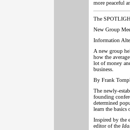
more peaceful a
The SPOTLIGHT
New Group Meets
Information Alte
A new group held
how the average 
lot of money an
business.
By Frank Tomp
The newly-estab
founding confer
determined popul
learn the basics 
Inspired by the
editor of the
Ida