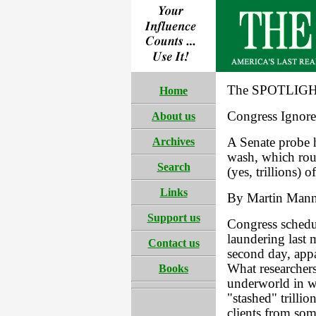
The SPOTLIGHT
Home
Congress Ignor
About us
Archives
A Senate probe h
wash, which rout
Search
(yes, trillions) o
Links
By Martin Man
Support us
Congress schedul
laundering last
Contact us
second day, appa
What researchers
Books
underworld in w
"stashed" trilli
clients from som