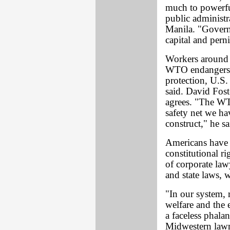
much to powerfu
public administr
Manila. "Governm
capital and pern
Workers around t
WTO endangers t
protection, U.S
said. David Fost
agrees. "The WTO
safety net we ha
construct," he sa
Americans have "
constitutional ri
of corporate law
and state laws,
"In our system, r
welfare and the 
a faceless phalan
Midwestern law