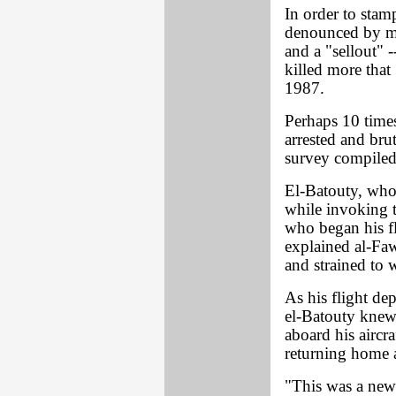
In order to stamp
denounced by mo
and a "sellout" 
killed more that
1987.
Perhaps 10 time
arrested and bru
survey compiled
El-Batouty, who a
while invoking t
who began his fli
explained al-Faw
and strained to 
As his flight de
el-Batouty knew
aboard his aircra
returning home af
"This was a new 