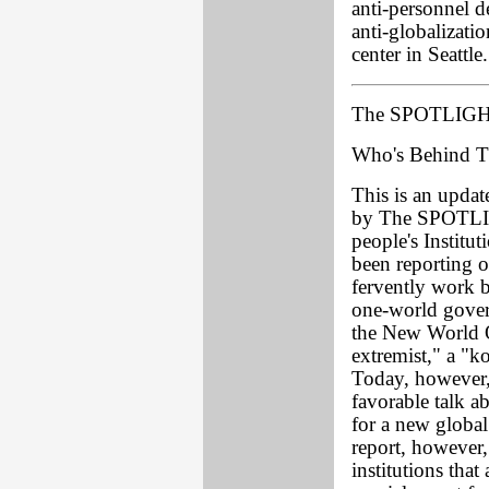
anti-personnel d
anti-globalizat
center in Seattle.
The SPOTLIGHT
Who's Behind T
This is an update
by The SPOTLIG
people's Instit
been reporting 
fervently work b
one-world gover
the New World O
extremist," a "k
Today, however, 
favorable talk a
for a new globa
report, however,
institutions tha