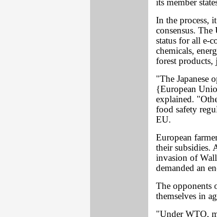
its member state
In the process, 
consensus. The U
status for all e
chemicals, energ
forest products,
"The Japanese op
{European Union
explained. "Othe
food safety regu
EU.
European farme
their subsidies.
invasion of Wall 
demanded an end
The opponents o
themselves in a
"Under WTO, mu