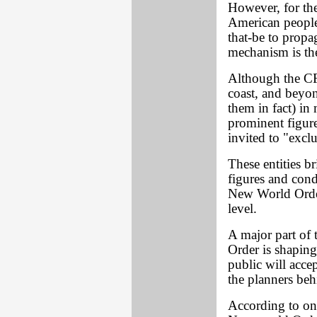
However, for the
American people,
that-be to propag
mechanism is the
Although the CFR
coast, and beyon
them in fact) in 
prominent figure
invited to "excl
These entities b
figures and con
New World Order
level.
A major part of 
Order is shaping
public will accep
the planners beh
According to on