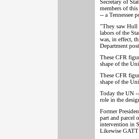
Secretary of Sta
members of this 
-- a Tennessee p
"They saw Hull r
labors of the St
was, in effect, t
Department post
These CFR figure
shape of the Uni
These CFR figure
shape of the Uni
Today the UN -- 
role in the desi
Former President
part and parcel 
intervention in 
Likewise GATT