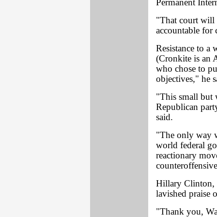
Permanent Inter
"That court will
accountable for 
Resistance to a 
(Cronkite is an A
who chose to pur
objectives," he s
"This small but 
Republican party
said.
"The only way w
world federal go
reactionary move
counteroffensive
Hillary Clinton,
lavished praise 
"Thank you, Walt