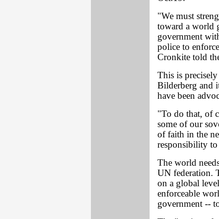
"We must strengt
toward a world 
government with 
police to enforce
Cronkite told t
This is precisely
Bilderberg and i
have been advoca
"To do that, of 
some of our sover
of faith in the n
responsibility to
The world needs
UN federation. T
on a global leve
enforceable worl
government -- t