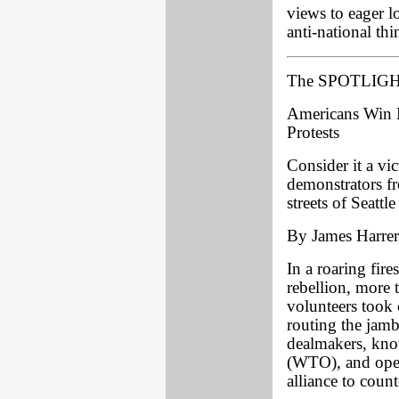
views to eager l
anti-national th
The SPOTLIGHT
Americans Win B
Protests
Consider it a vi
demonstrators fr
streets of Seatt
By James Harrer
In a roaring fire
rebellion, more
volunteers took o
routing the jamb
dealmakers, kno
(WTO), and open
alliance to count