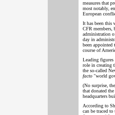
measures that pr
most notably, en
European conflic
It has been this
CFR members, b
administration o
day in administr
been appointed t
course of Americ
Leading figures
role in creating 
the so-called N
facto
"world go
(No surprise, the
that donated th
headquarters bui
According to Sh
can be traced to 