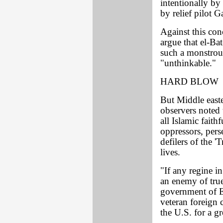
intentionally by
by relief pilot G
Against this co
argue that el-B
such a monstrou
"unthinkable."
HARD BLOW
But Middle easte
observers noted t
all Islamic faith
oppressors, pers
defilers of the '
lives.
"If any regine i
an enemy of true
government of E
veteran foreign
the U.S. for a g