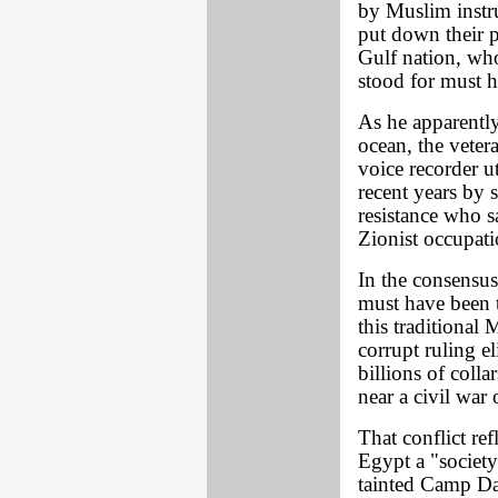
by Muslim instru
put down their pe
Gulf nation, who
stood for must 
As he apparently 
ocean, the veter
voice recorder u
recent years by 
resistance who sa
Zionist occupatio
In the consensus
must have been 
this traditional 
corrupt ruling el
billions of coll
near a civil war 
That conflict ref
Egypt a "society 
tainted Camp Dav