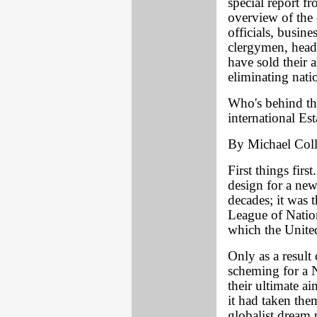
special report 
overview of the 
officials, busine
clergymen, heads
have sold their a
eliminating nati
Who's behind th
international E
By Michael Coll
First things firs
design for a new
decades; it was 
League of Nation
which the Unite
Only as a result
scheming for a 
their ultimate 
it had taken them
globalist dream 