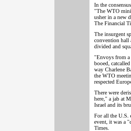
In the consensus 
"The WTO minist
usher in a new d
The Financial Ti
The insurgent spi
convention hall
divided and squa
"Envoys from a 
booed, catcalled
way Charlene Bar
the WTO meeting
respected Europe
There were deris
here," a jab at M
Israel and its br
For all the U.S. 
event, it was a "
Times.