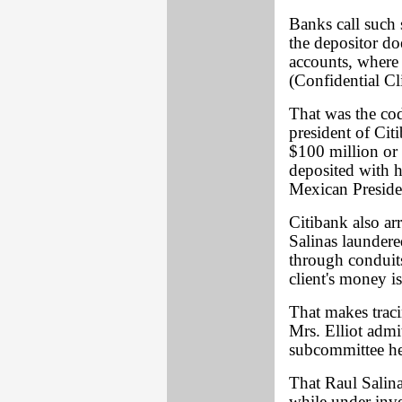
Banks call such 
the depositor do
accounts, where 
(Confidential Cl
That was the co
president of Cit
$100 million or 
deposited with h
Mexican Presiden
Citibank also ar
Salinas laundere
through conduits
client's money i
That makes traci
Mrs. Elliot admi
subcommittee he
That Raul Salina