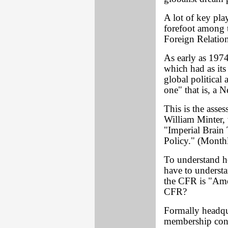
A lot of key play
forefoot among 
Foreign Relatio
As early as 197
which had as its
global political
one" that is, a 
This is the ass
William Minter, 
"Imperial Brain
Policy." (Month
To understand h
have to understa
the CFR is "Amer
CFR?
Formally headqu
membership cons