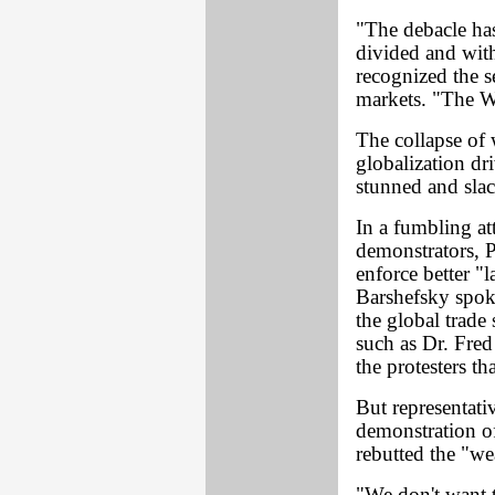
"The debacle ha
divided and with
recognized the s
markets. "The WT
The collapse of 
globalization dri
stunned and sla
In a fumbling at
demonstrators, P
enforce better 
Barshefsky spok
the global trad
such as Dr. Fre
the protesters t
But representati
demonstration of
rebutted the "we