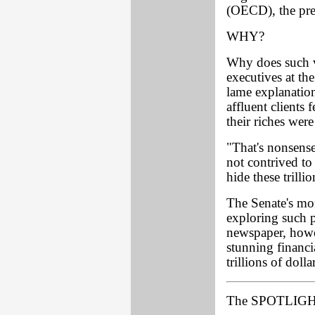
(OECD), the pre
WHY?
Why does such v
executives at th
lame explanation
affluent clients
their riches wer
"That's nonsens
not contrived to
hide these trilli
The Senate's mo
exploring such p
newspaper, howev
stunning financi
trillions of dolla
The SPOTLIGHT