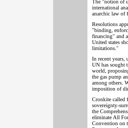
The "notion of 
international an
anarchic law of f
Resolutions app
"binding, enfor
financing" and a
United states sh
limitations."
In recent years, 
UN has sought to
world, proposing
the gas pump and
among others. W
imposition of di
Cronkite called f
sovereignty-surr
the Comprehensi
eliminate All F
Convention on th