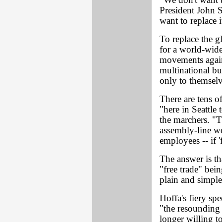
"We don't want 
President John 
want to replace i
To replace the gl
for a world-wide
movements agains
multinational bu
only to themselv
There are tens o
"here in Seattle
the marchers. "Th
assembly-line wor
employees -- if '
The answer is tha
"free trade" bei
plain and simple
Hoffa's fiery sp
"the resoundin
longer willing t