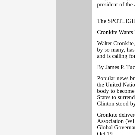
president of the 
The SPOTLIGHT
Cronkite Wants
Walter Cronkite
by so many, has 
and is calling f
By James P. Tuck
Popular news br
the United Nation
body to become 
States to surrend
Clinton stood by
Cronkite deliver
Association (WF
Global Governa
Oct.19.