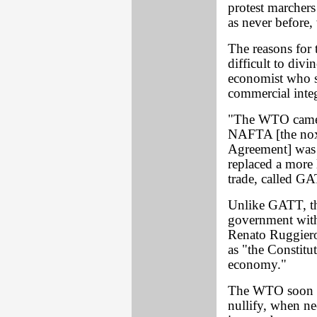
protest marchers
as never before,
The reasons for 
difficult to div
economist who sp
commercial integ
"The WTO came i
NAFTA [the nox
Agreement] was b
replaced a more
trade, called G
Unlike GATT, th
government with 
Renato Ruggiero
as "the Constitu
economy."
The WTO soon de
nullify, when ne