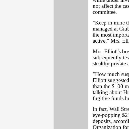
while under inve
not affect the ca
committee.
"Keep in mine th
managed at Citi
the most importa
active," Mrs. Ell
Mrs. Elliott's b
subsequently te
stealthy private 
"How much suspec
Elliott suggeste
than the $100 mi
talking about Hu
fugitive funds h
In fact, Wall Str
eye-popping $21.
deposits, accord
Organization fo