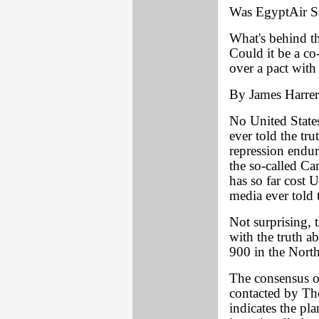
Was EgyptAir Sa
What's behind t
Could it be a co-
over a pact with 
By James Harrer
No United States
ever told the tr
repression endu
the so-called Ca
has so far cost 
media ever told t
Not surprising, 
with the truth a
900 in the North
The consensus o
contacted by Th
indicates the pl