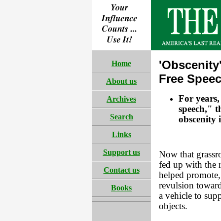
'Obscenity
Home
Free Spee
About us
For years,
Archives
speech," 
Search
obscenity 
Links
Support us
Now that grassro
fed up with the 
Contact us
helped promote, 
revulsion towar
Books
a vehicle to sup
objects.