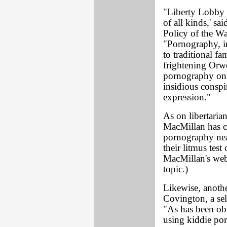
"Liberty Lobby 
of all kinds,' s
Policy of the Wa
"Pornography, in
to traditional f
frightening Orwe
pornography on 
insidious conspi
expression."
As on libertarian
MacMillan has c
pornography nea
their litmus test
MacMillan's web
topic.)
Likewise, anothe
Covington, a sel
"As has been ob
using kiddie por