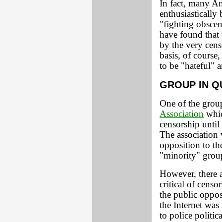
In fact, many A
enthusiastically
"fighting obscen
have found that
by the very cens
basis, of course
to be "hateful" 
GROUP IN Q
One of the group
Association
whic
censorship until
The association 
opposition to t
"minority" grou
However, there 
critical of cens
the public oppo
the Internet was
to police politic