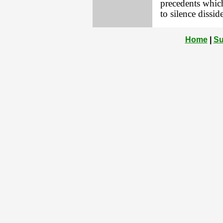
precedents which
to silence dissid
Home
|
Su