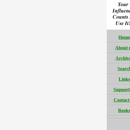
Home
About 
Archiv
Searc
Links
Support
Contact
Book