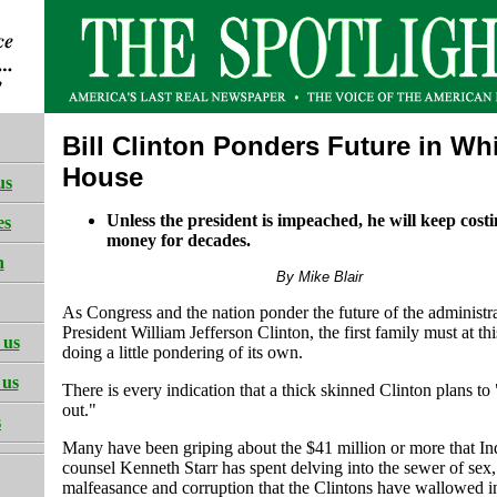
Bill Clinton Ponders Future in Wh
House
us
Unless the president is impeached, he will keep cost
es
money for decades.
h
By Mike Blair
As Congress and the nation ponder the future of the administra
President William Jefferson Clinton, the first family must at thi
 us
doing a little pondering of its own.
 us
There is every indication that a thick skinned Clinton plans to "
out."
s
Many have been griping about the $41 million or more that I
counsel Kenneth Starr has spent delving into the sewer of sex,
malfeasance and corruption that the Clintons have wallowed in