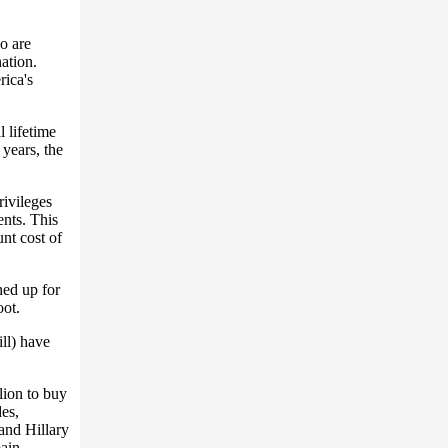
o are
nation.
ica's
 lifetime
years, the
rivileges
ents. This
nt cost of
ned up for
oot.
ill) have
lion to buy
des,
 and Hillary
main