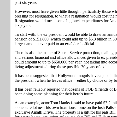
past six years.
However, most have given little thought, particularly those wh
pressing for resignation, to what a resignation would cost the 
Resignation would mean some big buck expenditures for Amer
taxpayers.
To start with, the ex-president would be able to draw an annual
pension of $151,800, which could add up to $6.3 billion in 30 
largest amount ever paid to an ex-federal official.
There is also the matter of Secret Service protection, mailing p
and various financial and office allowances given to ex-presid
could amount to up to $650,000 per year, not taking into accou
living adjustments during those possible 30 years of exile.
It has been suggested that Hollywood moguls have a job all li
the president when he leaves office -- either by choice or by b
It has been reliably reported that dozens of FOB (Friends of B
been doing some planning for their hero's future.
As an example, actor Tom Hanks is said to have paid $3.2 mil
a one-acre lot near his own luxurious home on the lush Palisa
exclusive Amalfi Drive. The property is a gift for his pals Bill
for a new home, assuming, of course, that Bill and Hillary re