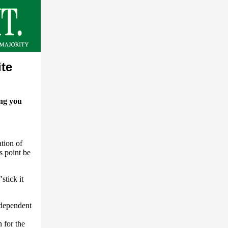
ite
ing you
tion of
s point be
stick it
ndependent
 for the