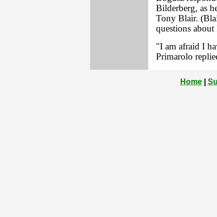
Bilderberg, as h
Tony Blair. (Bla
questions about 
"I am afraid I ha
Primarolo replie
Home
|
Su