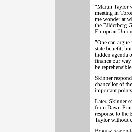
"Martin Taylor 
meeting in Toro
me wonder at wha
the Bilderberg G
European Union 
"One can argue f
state benefit, b
hidden agenda o
finance our way 
be reprehensible
Skinner respond
chancellor of th
important points
Later, Skinner s
from Dawn Primar
response to the B
Taylor without 
Bogusz responde