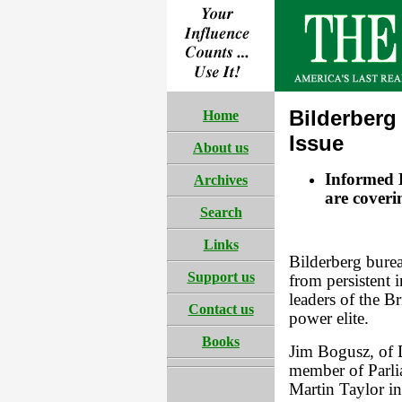
Bilderberg
Home
Issue
About us
Informed B
Archives
are cover
Search
Links
Bilderberg burea
Support us
from persistent i
leaders of the B
Contact us
power elite.
Books
Jim Bogusz, of 
member of Parli
Martin Taylor in