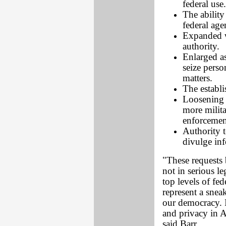
federal use.
The abilit
federal ag
Expanded w
authority.
Enlarged as
seize perso
matters.
The establ
Loosening o
more milit
enforcemen
Authority t
divulge inf
"These requests
not in serious le
top levels of fe
represent a snea
our democracy. I
and privacy in 
said Barr.