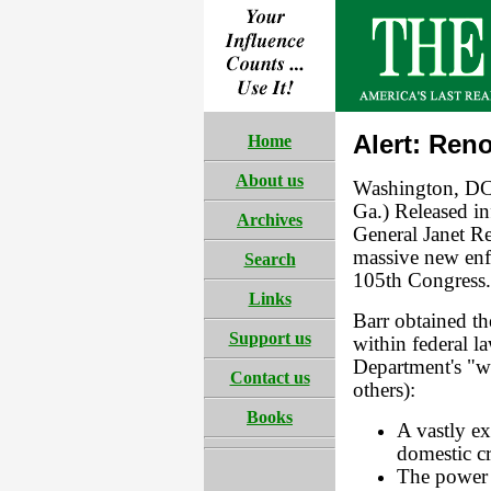
Alert: Ren
Home
About us
Washington, DC
Ga.) Released in
Archives
General Janet Re
massive new enf
Search
105th Congress.
Links
Barr obtained th
Support us
within federal l
Department's "wi
Contact us
others):
Books
A vastly ex
domestic cr
The power t