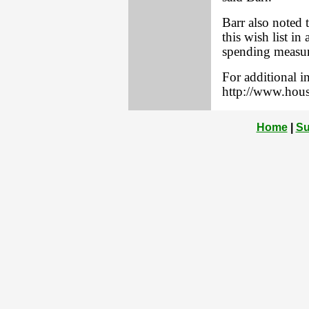
Barr also noted
this wish list in 
spending measur
For additional in
http://www.hous
Home
|
Su