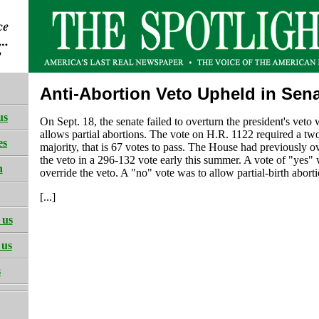
Anti-Abortion Veto Upheld in Sen
us
On Sept. 18, the senate failed to overturn the president's veto
allows partial abortions. The vote on H.R. 1122 required a two
es
majority, that is 67 votes to pass. The House had previously o
the veto in a 296-132 vote early this summer. A vote of "yes" 
h
override the veto. A "no" vote was to allow partial-birth aborti
[...]
 us
 us
s