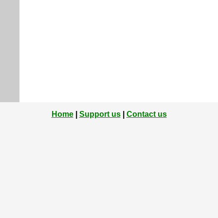
Home
|
Support us
|
Contact us