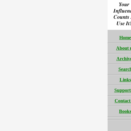
Home
About 
Archiv
Searc
Links
Support
Contact
Book