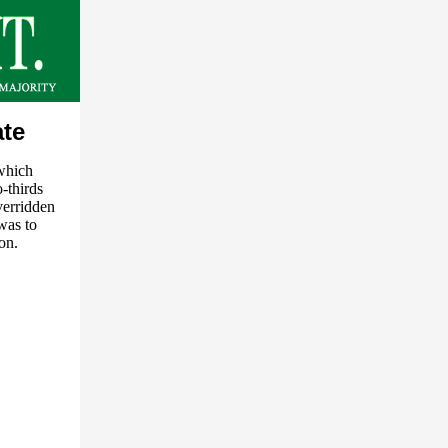
ate
 which
-thirds
verridden
was to
on.