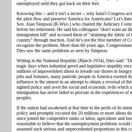
unemployed until they got back on their feet.
Knowing this -- and it isn't a secret -- why hasn't Congress ac
the alien flow and preserve America for Americans? Let's liste
Sen. Alan Simpson (R-Wyo.) who chaired the Judiciary Comm
before his retirement. He said his colleagues "don't want an ill
immigration bill" and accused them of "straining the fabric of 
country" through inaction. And he's not the first member of C
recognize the problem. More than 60 years ago, Congressman
Dies saw the same problems as seen by Simpson.
Writing in the National Republic (March 1934), Dies said: "D
tragic days when industrial greed and legislative stupidity en
millions of impoverished aliens to invade our shores in hungry
jobs and fortunes, many patriotic people in America exerted th
influence to the utmost in an attempt to obtain a reversal of thi
sighted policy and avert the social and economic evils which u
immigration has never failed to procure in the experiences of 
peoples.
If the nation had awakened at that time to the perils of its imm
policy and promptly excused the 20 millions or more aliens th
since joined the competitive ranks or labor, agriculture and busi
reasonable to believe that the unemployment problems would
assumed such serious and unprecedented proportions in this c