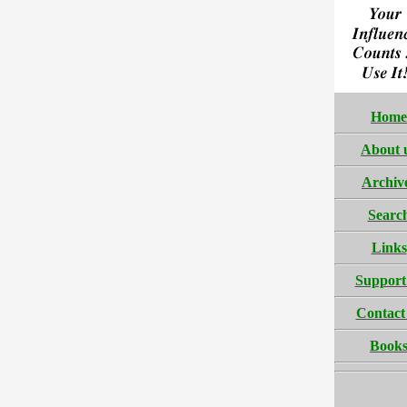
Home
About 
Archiv
Searc
Links
Support
Contact
Book