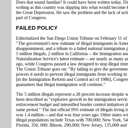
Does that sound familiar? It could have been written today. D
writing as this country was slipping into what would become
the Great Depression. He saw the problem and the lack of act
part of Congress.
FAILED POLICY
Editorialized the San Diego Union Tribune on February 11 of t
"The government's new estimate of illegal immigrants in Amer
disappointment, and a tribute to a failed national immigration 
5 million illegals, 2 million in California -- the Immigration an
Naturalization Service's latest estimate -- are nearly as many a
ago, while Congress passed a law designed to stop illegal imm
The Union Tribune goes on: "By failing to give the governme
powers it needs to prevent illegal immigrants from working i
[in the Immigration Reform and Control act of 1986], Congre
guarantees that illegal immigration will continue."
The 5 million illegals represent a 28 percent increase despite 
been described as "explosive growth in the immigration servic
enforcement budget and intensified border control initiatives d
same period." The last official INS estimate of illegals living i
was 1.4 million -- and that was four years ago. Other states wi
illegal populations include Texas with 700,000; New York, 54
Florida, 350, 000; Illinois, 290,000; New Jersey, 135,000 and