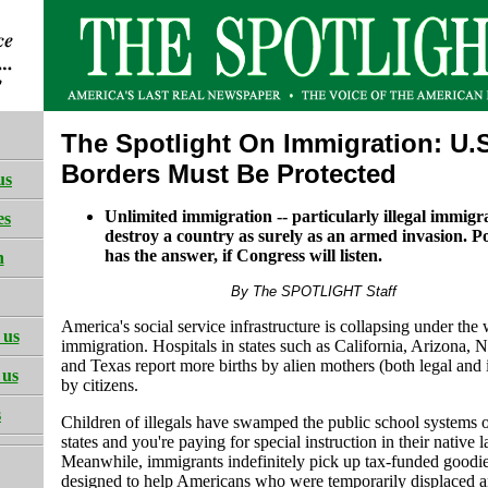
The Spotlight On Immigration: U.
Borders Must Be Protected
us
Unlimited immigration -- particularly illegal immigra
es
destroy a country as surely as an armed invasion. P
has the answer, if Congress will listen.
h
By The SPOTLIGHT Staff
America's social service infrastructure is collapsing under the 
 us
immigration. Hospitals in states such as California, Arizona
and Texas report more births by alien mothers (both legal and i
 us
by citizens.
s
Children of illegals have swamped the public school systems 
states and you're paying for special instruction in their native 
Meanwhile, immigrants indefinitely pick up tax-funded goodie
designed to help Americans who were temporarily displaced a