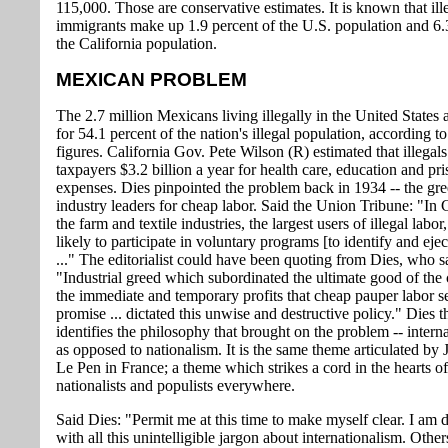
115,000. Those are conservative estimates. It is known that ill
immigrants make up 1.9 percent of the U.S. population and 6.
the California population.
MEXICAN PROBLEM
The 2.7 million Mexicans living illegally in the United States
for 54.1 percent of the nation's illegal population, according t
figures. California Gov. Pete Wilson (R) estimated that illegals
taxpayers $3.2 billion a year for health care, education and pr
expenses. Dies pinpointed the problem back in 1934 -- the gre
industry leaders for cheap labor. Said the Union Tribune: "In C
the farm and textile industries, the largest users of illegal labor,
likely to participate in voluntary programs [to identify and eject
..." The editorialist could have been quoting from Dies, who s
"Industrial greed which subordinated the ultimate good of the 
the immediate and temporary profits that cheap pauper labor 
promise ... dictated this unwise and destructive policy." Dies t
identifies the philosophy that brought on the problem -- intern
as opposed to nationalism. It is the same theme articulated by
Le Pen in France; a theme which strikes a cord in the hearts of
nationalists and populists everywhere.
Said Dies: "Permit me at this time to make myself clear. I am 
with all this unintelligible jargon about internationalism. Othe