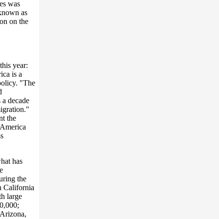
ies was
 known as
ion on the
his year:
ica is a
policy. "The
d
s a decade
igration."
nt the
n America
ss
what has
e
uring the
n California
th large
0,000;
 Arizona,