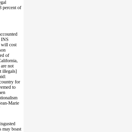
egal
3 percent of
 accounted
o INS
 will cost
ison
ed of
alifornia,
 are not
 illegals]
aid:
country for
seemed to
hen
ationalism
 Jean-Marie
disgusted
rs may boast