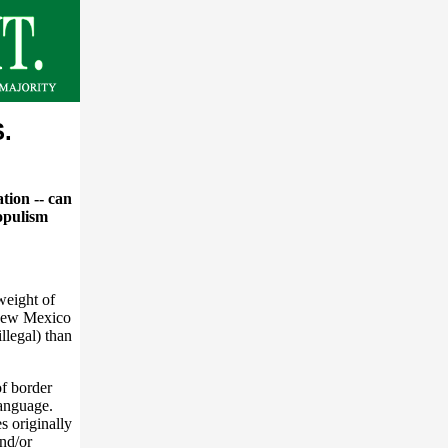
S.
tion -- can
opulism
weight of
, New Mexico
llegal) than
of border
language.
s originally
nd/or