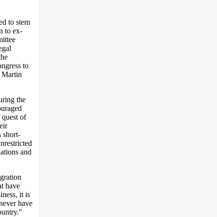
ted to stem
n to ex-
ittee
egal
the
ongress to
 Martin
uring the
couraged
 quest of
eir
s short-
nrestricted
nations and
igration
at have
ness, it is
 never have
ountry."