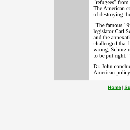
"refugees" from 
The American co
of destroying th
"The famous 19t
legislator Carl 
and the annexat
challenged that 
wrong, Schurz rep
to be put right,'"
Dr. John conclud
American policy.
Home
|
Su