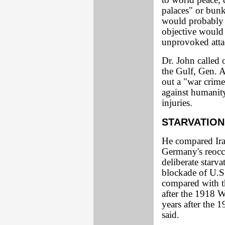
to world peace, 
palaces" or bunk
would probably b
objective would 
unprovoked attac
Dr. John called 
the Gulf, Gen. A
out a "war crime
against humanity
injuries.
STARVATIO
He compared Ira
Germany's reoccu
deliberate starva
blockade of U.S.
compared with t
after the 1918 W
years after the 
said.