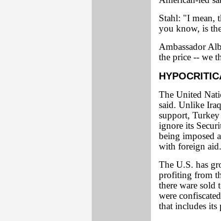
American-led san
Stahl: "I mean, 
you know, is the
Ambassador Albri
the price -- we t
HYPOCRITIC
The United Natio
said. Unlike Iraq
support, Turkey 
ignore its Secur
being imposed ag
with foreign aid
The U.S. has gr
profiting from 
there ware sold
were confiscated.
that includes its