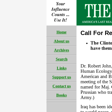
Call For Re
Home
About us
The Clinto
have thems
Archives
Search
Dr. Robert John,
Links
Human Ecology 
American and Bri
Support us
meeting of the S
Contact us
named for Maj. 
Prussian who tr
Books
Army.)
Iraq has been id