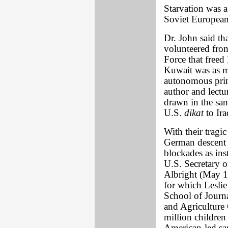
Starvation was a
Soviet Europea
Dr. John said tha
volunteered fro
Force that free
Kuwait was as mu
autonomous princ
author and lect
drawn in the san
U.S.
dikat
to Ira
With their trag
German descent 
blockades as ins
U.S. Secretary 
Albright (May 1
for which Lesli
School of Journ
and Agriculture 
million children 