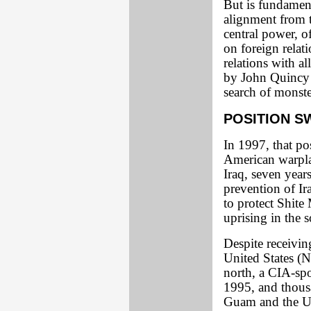
But is fundament
alignment from t
central power, o
on foreign relati
relations with al
by John Quincy 
search of monste
POSITION S
In 1997, that po
American warplan
Iraq, seven year
prevention of Ir
to protect Shi
uprising in the s
Despite receivin
United States (
north, a CIA-spo
1995, and thousa
Guam and the U.