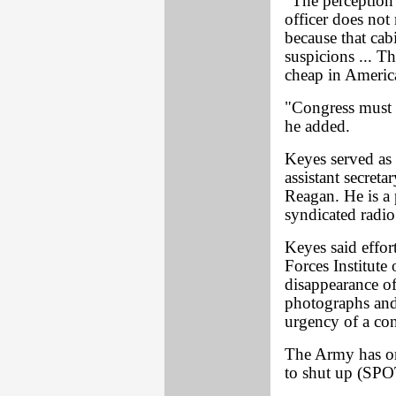
"The perception 
officer does not
because that cabi
suspicions ... Th
cheap in Americ
"Congress must a
he added.
Keyes served as
assistant secret
Reagan. He is a
syndicated radio
Keyes said effor
Forces Institute
disappearance of
photographs and 
urgency of a con
The Army has ord
to shut up (SP