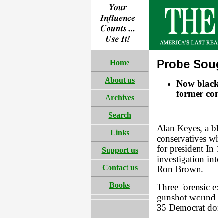
Probe Soug
Home
About us
Now black 
former co
Archives
Search
Alan Keyes, a bl
Links
conservatives w
for president I
Support us
investigation in
Contact us
Ron Brown.
Books
Three forensic 
gunshot wound to
35 Democrat don