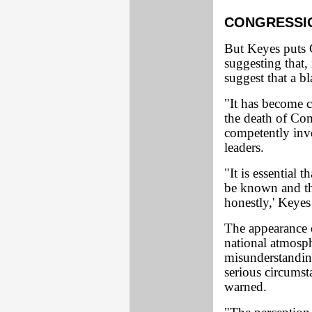
CONGRESSIO
But Keyes puts Co
suggesting that, 
suggest that a bla
"It has become c
the death of Co
competently inve
leaders.
"It is essential 
be known and tha
honestly,' Keyes
The appearance o
national atmosph
misunderstandin
serious circums
warned.