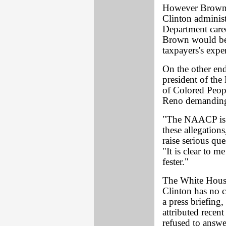
However Brown d
Clinton adminis
Department caree
Brown would be i
taxpayers's expe
On the other end
president of the
of Colored Peop
Reno demanding 
"The NAACP is v
these allegation
raise serious qu
"It is clear to m
fester."
The White Hous
Clinton has no 
a press briefin
attributed recen
refused to answe