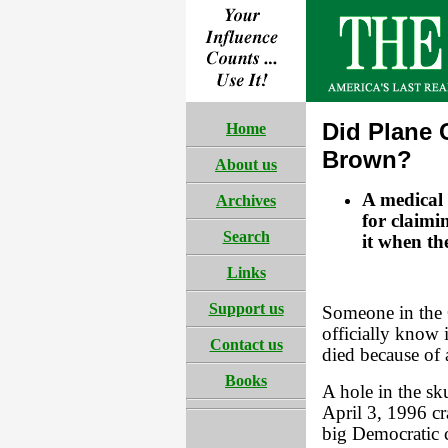
Did Plane 
Home
Brown?
About us
A medical
Archives
for claimi
Search
it when th
Links
Support us
Someone in the 
officially know
Contact us
died because of 
Books
A hole in the sk
April 3, 1996 c
big Democratic 