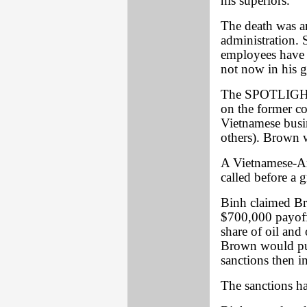
his superiors.
The death was a
administration.
employees have
not now in his 
The SPOTLIGHT w
on the former co
Vietnamese bus
others). Brown w
A Vietnamese-A
called before a 
Binh claimed Br
$700,000 payoff
share of oil and 
Brown would push
sanctions then i
The sanctions ha