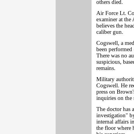
others died.
Air Force Lt. C
examiner at the 
believes the he
caliber gun.
Cogswell, a medi
been performed 
There was no au
suspicious, bas
remains.
Military authori
Cogswell. He rec
press on Brown's
inquiries on the 
The doctor has 
investigation" by
internal affairs
the floor where 