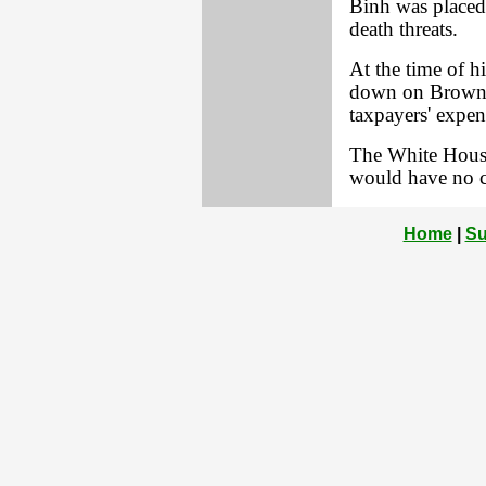
Binh was placed 
death threats.
At the time of h
down on Brown, 
taxpayers' expen
The White Hous
would have no 
Home
|
Su