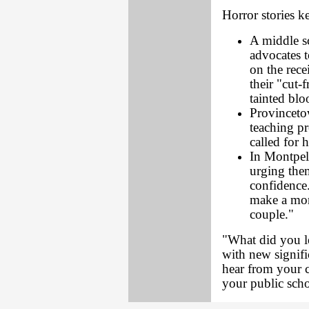
Horror stories 
A middle s
advocates t
on the rece
their "cut-
tainted blo
Provinceto
teaching pr
called for 
In Montpeli
urging them
confidence.
make a more
couple."
"What did you le
with new signif
hear from your ch
your public sch