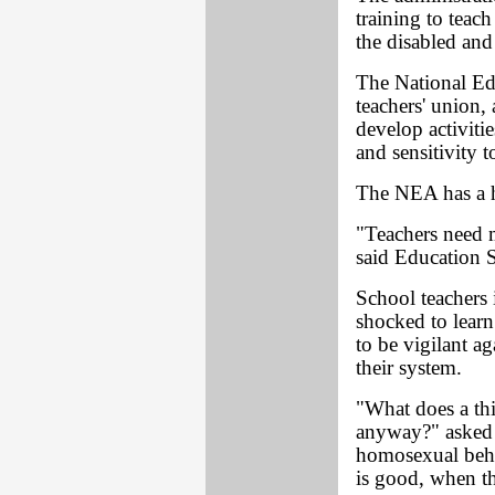
training to teac
the disabled and 
The National Ed
teachers' union,
develop activiti
and sensitivity 
The NEA has a hi
"Teachers need m
said Education S
School teachers 
shocked to learn
to be vigilant a
their system.
"What does a th
anyway?" asked 
homosexual behav
is good, when t