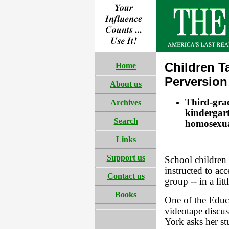
Children T
Home
Perversion
About us
Third-grad
Archives
kindergart
Search
homosexual
Links
Support us
School children
instructed to ac
Contact us
group -- in a lit
Books
One of the Educa
videotape discus
York asks her st