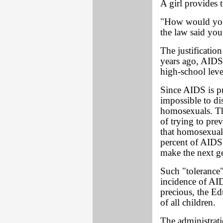
A girl provides 
"How would you 
the law said yo
The justificatio
years ago, AIDS
high-school leve
Since AIDS is p
impossible to d
homosexuals. Thi
of trying to pre
that homosexuali
percent of AIDS
make the next ge
Such "tolerance"
incidence of AID
precious, the E
of all children.
The administrati