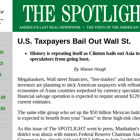
U.S. Taxpayers Bail Out Wall St.
us
History is repeating itself as Clinton bails out Asia t
speculators from going bust.
es
By Warren Hough
h
Megabankers, Wall street financiers, "free-traders" and hot m
investors are planning to stick American taxpayers with refloat
economies of Asian countries torpedoed by currency speculato
financial salvage operation is expected to require around $120 
 us
current estimates.
 us
The same elite group who set up the $50 billion Mexican bail
is expected to benefit from your "loans" to these high-risk clie
s
As this issue of The SPOTLIGHT went to press, Manhattan's 
district was abuzz with rumors Federal Reserve Chairman Ala
Greenspan has already laid out $10.5 billion to help "stabilize