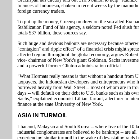
finances of Indonesia, shaken in recent weeks by the maraudi
foreign currency traders.
To put up the money, Greenspan drew on the so-called Excha
Stabilization Fund of his agency, a seldom-noted Fed slush fu
totals $37 billion, these sources say.
Such huge and devious bailouts are necessary because otherwi
"contagion" and ripple effect" of a financial crisis might spre
affected region throughout the global economy, argues Rober
vice- chairman of New York's giant Goldman, Sachs investme
and a powerful former Clinton administration official.
"What Hormats really means is that without a handout from U
taxpayers, the Indonesian developers and entrepreneurs who 
borrowed heavily from Wall Street -- most of whom are in tro
days -- will default on their debt to U.S. banks such as his 
Sachs," explained economist Lillian Tarrant, a lecturer in inter
finance at the state University of New York.
ASIA IN TURMOIL
Thailand, Malaysia and South Korea -- where five of the 10 la
industrial conglomerates are believed to be bankrupt -- are all
experiencing similar turmoil in the wake of devastating raids 