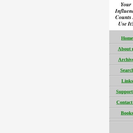
Home
About 
Archiv
Searc
Links
Support
Contact
Book