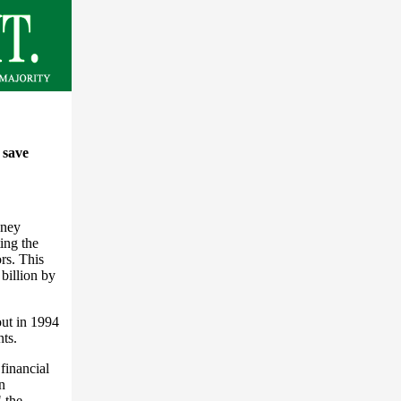
o save
oney
ing the
rs. This
billion by
out in 1994
nts.
financial
n
" the