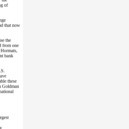
ng of
nge
nd that now
se the
ad from one
t Hormats,
nt bank
.S.
have
uble these
own Goldman
national
rgest
by