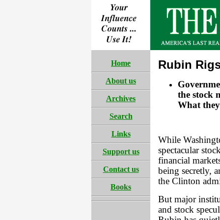
Rubin Rigs
Home
About us
Governmen
the stock 
Archives
What they 
Search
Links
While Washington
spectacular stoc
Support us
financial markets
Contact us
being secretly, a
the Clinton admi
Books
But major instit
and stock specu