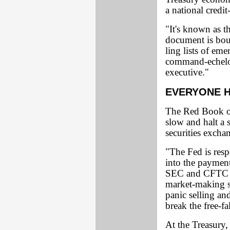
a national credit
"It's known as t
document is boun
ling lists of em
command-echelon
executive."
EVERYONE H
The Red Book ou
slow and halt a 
securities excha
"The Fed is resp
into the paymen
SEC and CFTC wi
market-making st
panic selling an
break the free-fa
At the Treasury