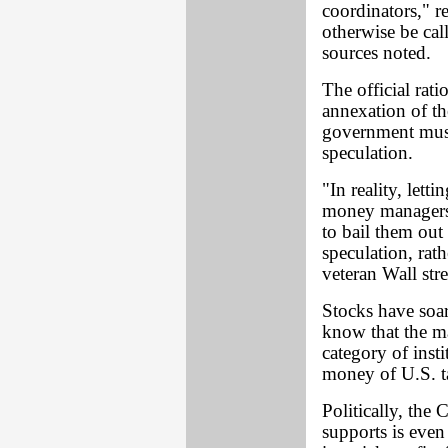
coordinators," r
otherwise be cal
sources noted.
The official rati
annexation of the
government mus
speculation.
"In reality, lett
money managers 
to bail them ou
speculation, rath
veteran Wall stre
Stocks have soar
know that the ma
category of inst
money of U.S. t
Politically, the 
supports is even