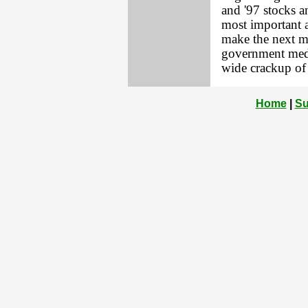
and '97 stocks a
most important 
make the next m
government meddl
wide crackup of 
Home
|
Su