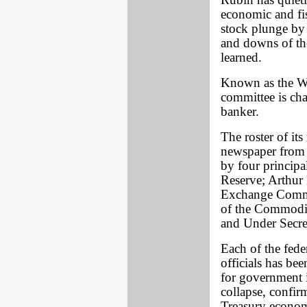
Rubin has quiet
economic and fis
stock plunge by 
and downs of th
learned.
Known as the Wo
committee is cha
banker.
The roster of it
newspaper from 
by four principa
Reserve; Arthur 
Exchange Commi
of the Commodi
and Under Secre
Each of the fede
officials has be
for government i
collapse, confi
Treasury econom