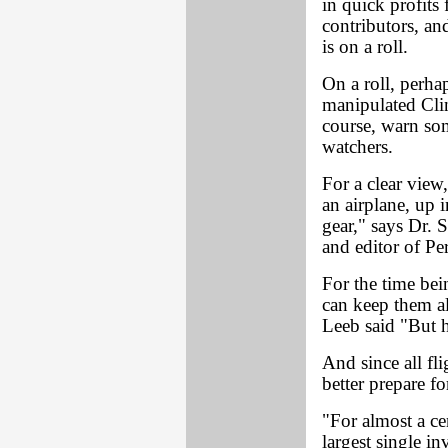
in quick profits
contributors, an
is on a roll.
On a roll, perha
manipulated Clin
course, warn som
watchers.
For a clear view
an airplane, up i
gear," says Dr. 
and editor of Pe
For the time bei
can keep them alo
Leeb said "But h
And since all fli
better prepare f
"For almost a ce
largest single i