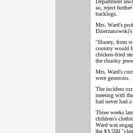
Department lawye
so, reject furth
backlogs.
Mrs. Ward's pro
Dzierzanowski's 
"Honey, from wha
country would be
chicken-fried st
the chunky jewel
Mrs. Ward's com
were generous.
The incident oc
meeting with the
had never had a 
Three weeks late
children's cloth
Ward was engaged
the $3,500 "cla