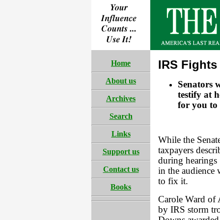
IRS Fights
Home
About us
Senators 
testify at 
Archives
for you to
Search
Links
While the Senat
taxpayers descri
Support us
during hearings 
Contact us
in the audience 
to fix it.
Books
Carole Ward of
by IRS storm tro