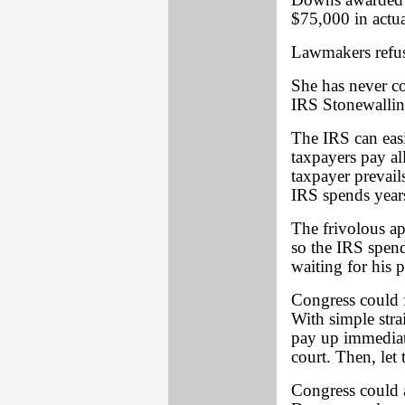
Downs awarded 
$75,000 in actua
Lawmakers refuse
She has never co
IRS Stonewallin
The IRS can easi
taxpayers pay al
taxpayer prevails
IRS spends years
The frivolous ap
so the IRS spend
waiting for his 
Congress could
With simple stra
pay up immediate
court. Then, let
Congress could a