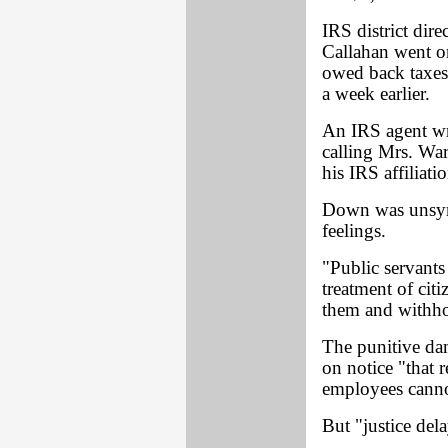
IRS district dir
Callahan went on
owed back taxes
a week earlier.
An IRS agent wro
calling Mrs. War
his IRS affiliatio
Down was unsymp
feelings.
"Public servants 
treatment of cit
them and withho
The punitive dam
on notice "that 
employees cannot
But "justice dela