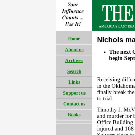
Nichols ma
Home
About us
The next O
begin Sep
Archives
Search
Receiving differ
Links
in the Oklahoma
finally break the
Support us
to trial.
Contact us
Timothy J. McVe
Books
and murder for 
Office Building
injured and 168 l