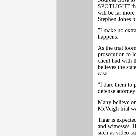
Sources close to
SPOTLIGHT that 
will be far more 
Stephen Jones p
"I make no extra
happens."
As the trial loo
prosecution to le
client had with t
believes the sta
case.
"I dare them to 
defense attorney
Many believe on
McVeigh trial was
Tigar is expecte
and witnesses. H
such as video sc