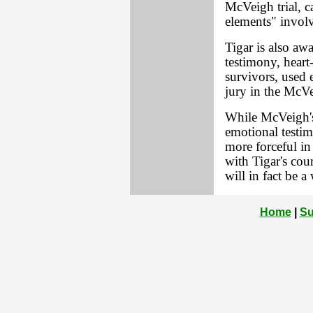
McVeigh trial, c
elements" invol
Tigar is also awa
testimony, heart
survivors, used 
jury in the McVe
While McVeigh's 
emotional testim
more forceful in 
with Tigar's cou
will in fact be a
Home
|
Su