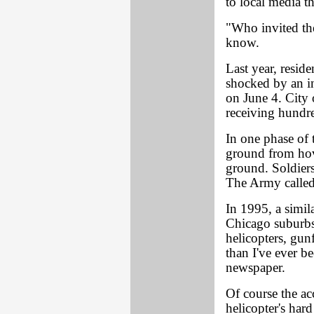
to local media t
"Who invited th
know.
Last year, resid
shocked by an i
on June 4. City 
receiving hundre
In one phase of 
ground from hov
ground. Soldiers
The Army called 
In 1995, a simila
Chicago suburbs
helicopters, gun
than I've ever be
newspaper.
Of course the a
helicopter's har