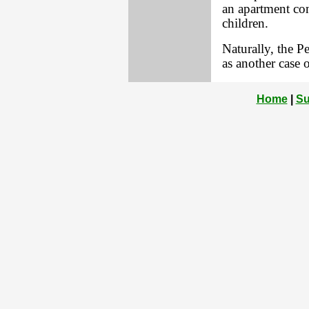
an apartment co
children.
Naturally, the P
as another case 
Home
|
Su