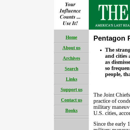
Pentagon R
Home
About us
The strang
and cities
Archives
as dismiss
so frequen
Search
people, th
Links
Support us
The Joint Chiefs
Contact us
practice of con
military maneuve
Books
U.S. cities, acco
Since the earl