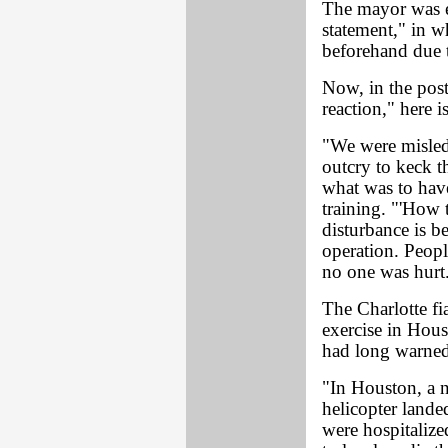
The mayor was ev
statement," in w
beforehand due t
Now, in the pos
reaction," here 
"We were misled
outcry to keck th
what was to have
training. "'How
disturbance is b
operation. Peopl
no one was hurt.
The Charlotte fi
exercise in Ho
had long warned
"In Houston, a n
helicopter lande
were hospitalize