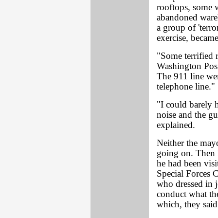
rooftops, some 
abandoned wareh
a group of 'terro
exercise, became 
"Some terrified 
Washington Post
The 911 line we
telephone line."
"I could barely h
noise and the gu
explained.
Neither the mayo
going on. Then M
he had been visi
Special Forces 
who dressed in j
conduct what the
which, they sai