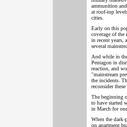
military maneuve
ammunition and 
at roof-top leve
cities.
Early on this pop
coverage of the m
in recent years, 
several mainstr
And while in the
Pentagon in dis
reaction, and wo
"mainstream pres
the incidents. T
reconsider thes
The beginning o
to have started 
in March for one 
When the dark-p
on apartment bui