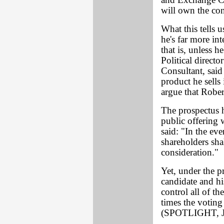
and Exchange C
will own the con
What this tells u
he's far more int
that is, unless 
Political direct
Consultant, said
product he sells
argue that Rober
The prospectus h
public offering 
said: "In the eve
shareholders shal
consideration."
Yet, under the p
candidate and h
control all of t
times the voting
(SPOTLIGHT, J