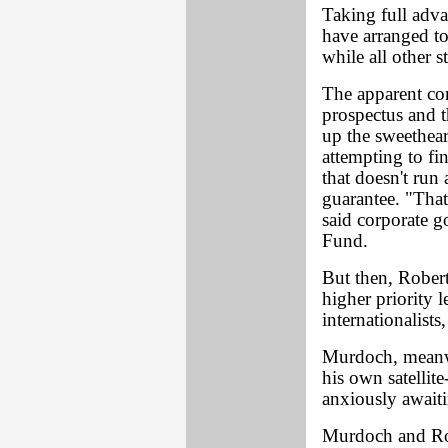
Taking full adva
have arranged to
while all other 
The apparent con
prospectus and t
up the sweethear
attempting to fi
that doesn't run
guarantee. "That
said corporate 
Fund.
But then, Rober
higher priority 
internationalists
Murdoch, meanwh
his own satellit
anxiously await
Murdoch and Rob