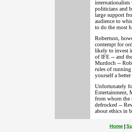
internationalist
politicians and 
large support fr
audience to which
to do the most 
Robertson, howev
contempt for or
likely to invest 
of IFE -- and th
Murdoch -- Rober
rules of running
yourself a better
Unfortunately fo
Entertainment, 
from whom the m
defrocked -- Rev
about ethics in b
Home
|
Su