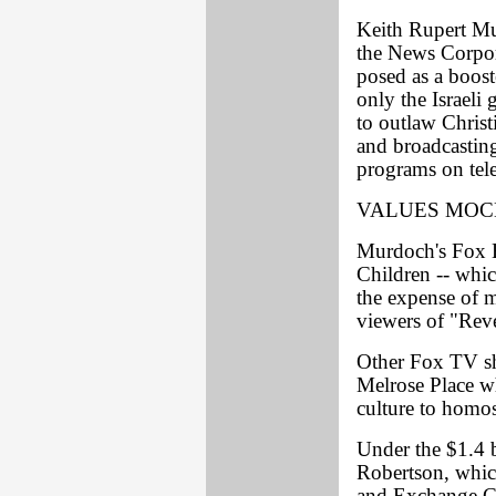
Keith Rupert Mu
the News Corpor
posed as a boost
only the Israeli
to outlaw Christ
and broadcastin
programs on tele
VALUES MO
Murdoch's Fox B
Children -- whic
the expense of m
viewers of "Rev
Other Fox TV sh
Melrose Place w
culture to homos
Under the $1.4 
Robertson, which