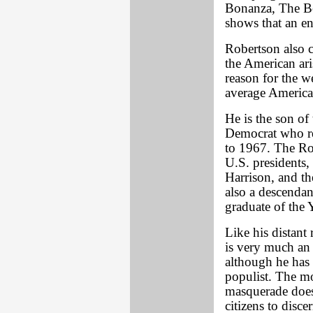
Bonanza, The Be
shows that an en
Robertson also 
the American ari
reason for the w
average America
He is the son of 
Democrat who re
to 1967. The Rob
U.S. presidents
Harrison, and th
also a descenda
graduate of the
Like his distant 
is very much an i
although he has 
populist. The mo
masquerade does 
citizens to disce