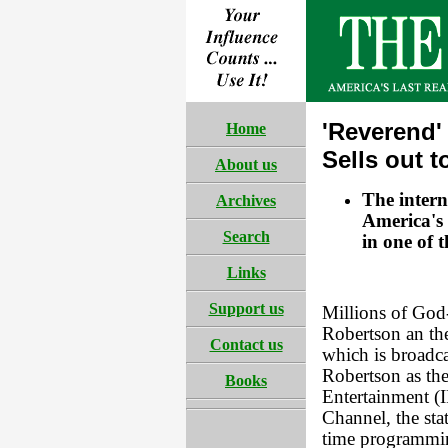
'Reverend'
Home
Sells out 
About us
The intern
Archives
America's 
Search
in one of t
Links
Support us
Millions of God
Robertson an the
Contact us
which is broadc
Robertson as the
Books
Entertainment (I
Channel, the sta
time programming