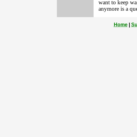
want to keep wag
anymore is a que
Home
|
Su