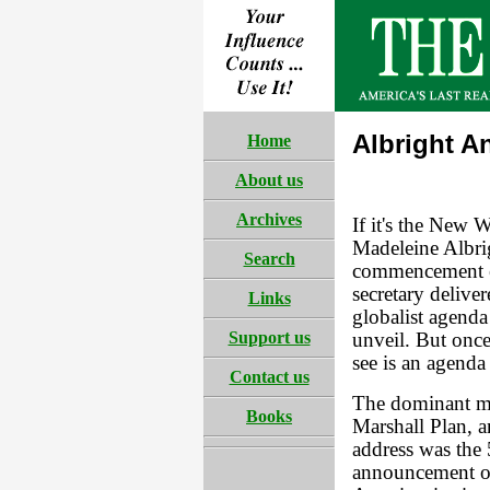
Albright A
Home
About us
Archives
If it's the New 
Madeleine Albrig
Search
commencement e
secretary deliver
Links
globalist agenda 
Support us
unveil. But onc
see is an agenda
Contact us
The dominant me
Books
Marshall Plan, a
address was the 
announcement of 