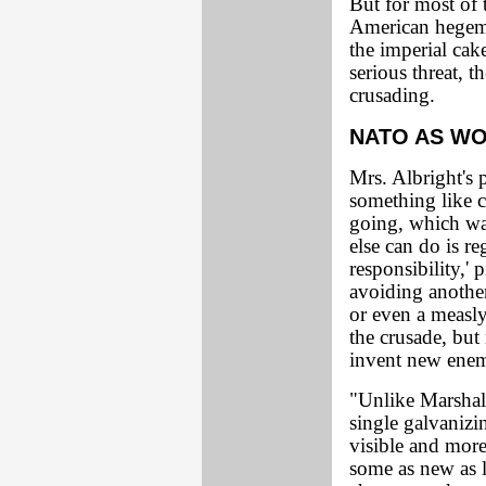
But for most of
American hegemo
the imperial cak
serious threat, t
crusading.
NATO AS W
Mrs. Albright's
something like 
going, which wa
else can do is r
responsibility,'
avoiding another 
or even a measly
the crusade, but
invent new ene
"Unlike Marshall
single galvanizi
visible and more
some as new as l