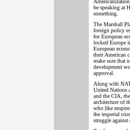
Americanization
be speaking at H
something.
The Marshall Pla
foreign policy es
for European eco
locked Europe i
European econom
their American c
make sure that n
development wou
approval.
Along with NAT
United Nations 
and the CIA, the
architecture of 
who like empires
the imperial crus
struggle agains