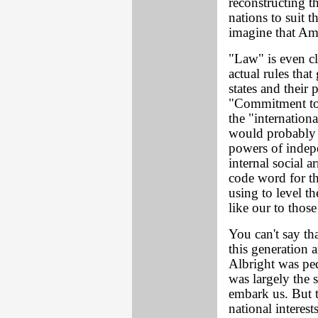
reconstructing th
nations to suit t
imagine that Am
"Law" is even cle
actual rules tha
states and their 
"Commitment to p
the "internation
would probably 
powers of indepe
internal social 
code word for the
using to level t
like our to thos
You can't say th
this generation 
Albright was ped
was largely the 
embark us. But t
national interes