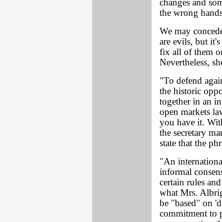
changes and some
the wrong hands
We may concede M
are evils, but it'
fix all of them
Nevertheless, sh
"To defend again
the historic opp
together in an i
open markets la
you have it. Wi
the secretary ma
state that the ph
"An internationa
informal consen
certain rules and
what Mrs. Albri
be "based" on '
commitment to 