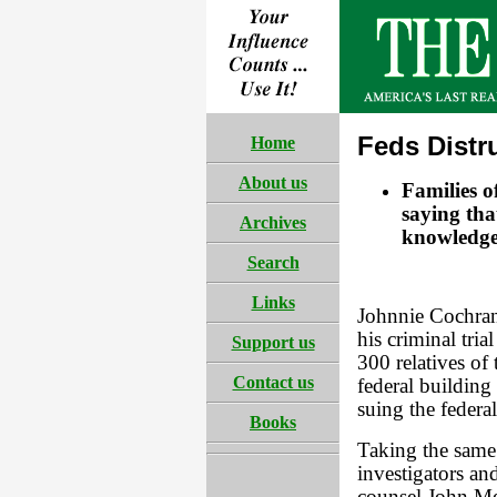
Feds Distr
Home
About us
Families 
saying tha
Archives
knowledge
Search
Links
Johnnie Cochran
his criminal tri
Support us
300 relatives of
Contact us
federal building
suing the federa
Books
Taking the same
investigators a