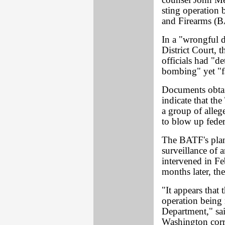
counsel John Me
sting operation
and Firearms (
In a "wrongful 
District Court, 
officials had "d
bombing" yet "fa
Documents obta
indicate that th
a group of alleg
to blow up fede
The BATF's plan
surveillance of
intervened in F
months later, t
"It appears that
operation being 
Department," sa
Washington corr