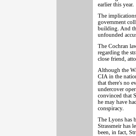
earlier this year.
The implications
government coll
building. And t
unfounded accus
The Cochran laws
regarding the st
close friend, at
Although the Wa
CIA in the nation
that there's no e
undercover opera
convinced that S
he may have ha
conspiracy.
The Lyons has b
Strassmeir has l
been, in fact, S