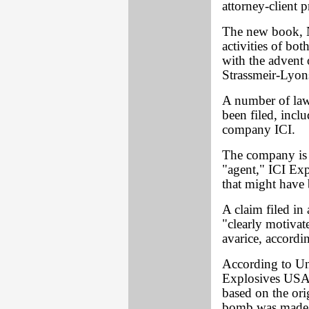
attorney-client p
The new book, N
activities of bo
with the advent 
Strassmeir-Lyon
A number of laws
been filed, inclu
company ICI.
The company is n
"agent," ICI Exp
that might have
A claim filed in
"clearly motivat
avarice, accordi
According to Un
Explosives USA i
based on the ori
bomb was made 