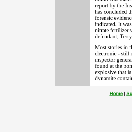
report by the In
has concluded th
forensic evidenc
indicated. It wa
nitrate fertiliz
defendant, Terry
Most stories in 
electronic - stil
inspector genera
found at the bom
explosive that i
dynamite contai
Home
|
Su