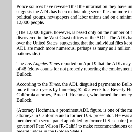
Police sources have revealed that the information they have u
suggests the ADL has been maintaining secret files on more t
political groups, newspapers and labor unions and on a mini
12,000 people.
(The 12,000 figure, however, is based only on the number of
discovered in the West Coast offices of the ADL. The ADL has
over the United States, suggesting that the individual files kep
ADL are much more numerous, perhaps as many as 1 million 
nationwide.)
The
Los Angeles Times
reported on April 9 that the ADL may f
of 48 felony counts for not properly reporting the employment 
Bullock.
According to the
Times
, the ADL disguised payments to Bullo
more than 25 years by funneling $550 a week to a Beverly Hil
California attorney, Bruce I. Hochman, who turned the money
Bullock.
(Attorney Hochman, a prominent ADL figure, is one of the ma
attorneys in California and a former U.S. prosecutor. He was a
member of a secret panel appointed by former U.S. senator [
governor] Pete Wilson [R-Calif.] to make recommendations 
federal judges in the Golden State.)