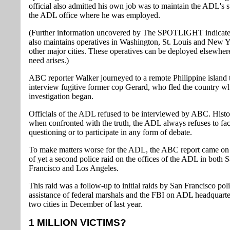
official also admitted his own job was to maintain the ADL's sp
the ADL office where he was employed.
(Further information uncovered by The SPOTLIGHT indicat
also maintains operatives in Washington, St. Louis and New 
other major cities. These operatives can be deployed elsewhere
need arises.)
ABC reporter Walker journeyed to a remote Philippine island 
interview fugitive former cop Gerard, who fled the country w
investigation began.
Officials of the ADL refused to be interviewed by ABC. Histor
when confronted with the truth, the ADL always refuses to fa
questioning or to participate in any form of debate.
To make matters worse for the ADL, the ABC report came on 
of yet a second police raid on the offices of the ADL in both 
Francisco and Los Angeles.
This raid was a follow-up to initial raids by San Francisco pol
assistance of federal marshals and the FBI on ADL headquarter
two cities in December of last year.
1 MILLION VICTIMS?