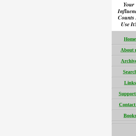
Home
About 
Archiv
Searc
Links
Support
Contact
Book