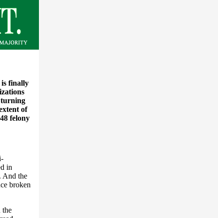
s finally
izations
s turning
extent of
 48 felony
i-
d in
. And the
ence broken
 the