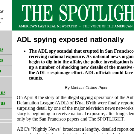
ADL spying exposed nationally
us
The ADL spy scandal that erupted in San Francisco i
receiving national exposure. As national news organ
es
begin to dig into the affair, the police investigation i
up a number of shocking new details of the massive 
h
the ADL's espionage effort. ADL officials could face
counts.
By Michael Collins Piper
 us
On April 8 the story of the illegal spying operations of the Ant
Defamation League (ADL) of B'nai B'rith were finally reporte
 us
surprising detail by one of the major television news networks
story is beginning to receive national exposure, after long sil
s
only by the San Francisco papers and The SPOTLIGHT.
ABC's "Nightly News" broadcast a lengthy, detailed report on