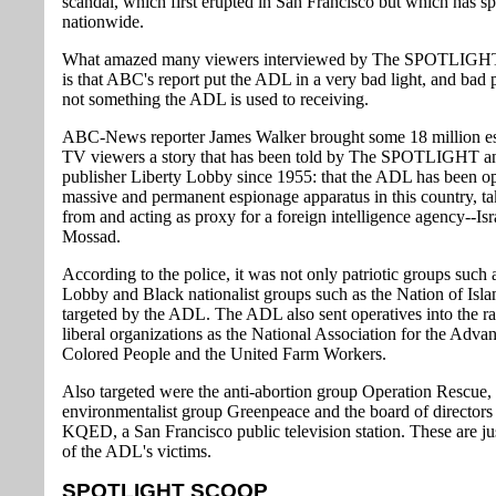
scandal, which first erupted in San Francisco but which has s
nationwide.
What amazed many viewers interviewed by The SPOTLIGHT
is that ABC's report put the ADL in a very bad light, and bad p
not something the ADL is used to receiving.
ABC-News reporter James Walker brought some 18 million e
TV viewers a story that has been told by The SPOTLIGHT an
publisher Liberty Lobby since 1955: that the ADL has been op
massive and permanent espionage apparatus in this country, ta
from and acting as proxy for a foreign intelligence agency--Isr
Mossad.
According to the police, it was not only patriotic groups such 
Lobby and Black nationalist groups such as the Nation of Isla
targeted by the ADL. The ADL also sent operatives into the r
liberal organizations as the National Association for the Adva
Colored People and the United Farm Workers.
Also targeted were the anti-abortion group Operation Rescue, 
environmentalist group Greenpeace and the board of directors 
KQED, a San Francisco public television station. These are ju
of the ADL's victims.
SPOTLIGHT SCOOP