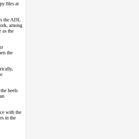
y files at
es the ADL
York, among
 as the
to
hen the
ically,
ce
the heels
San
ice with the
s in the