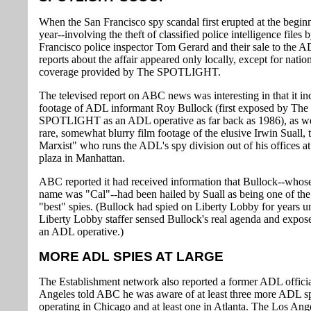
When the San Francisco spy scandal first erupted at the beginn
year--involving the theft of classified police intelligence files 
Francisco police inspector Tom Gerard and their sale to the AD
reports about the affair appeared only locally, except for natio
coverage provided by The SPOTLIGHT.
The televised report on ABC news was interesting in that it in
footage of ADL informant Roy Bullock (first exposed by The
SPOTLIGHT as an ADL operative as far back as 1986), as we
rare, somewhat blurry film footage of the elusive Irwin Suall, 
Marxist" who runs the ADL's spy division out of his offices a
plaza in Manhattan.
ABC reported it had received information that Bullock--whos
name was "Cal"--had been hailed by Suall as being one of th
"best" spies. (Bullock had spied on Liberty Lobby for years unt
Liberty Lobby staffer sensed Bullock's real agenda and expos
an ADL operative.)
MORE ADL SPIES AT LARGE
The Establishment network also reported a former ADL officia
Angeles told ABC he was aware of at least three more ADL s
operating in Chicago and at least one in Atlanta. The Los An