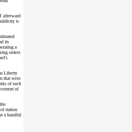
pread
 afterward
ublicity is
stimated
d its
erating a
king orders
ael's
as Liberty
m that were
anks of such
ncement of
the
of station
st a handful