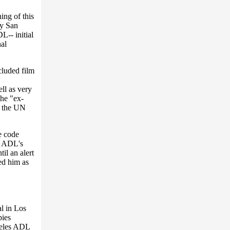
ing of this
by San
L-- initial
nal
cluded film
ll as very
the "ex-
t the UN
e code
e ADL's
il an alert
ed him as
l in Los
pies
geles ADL