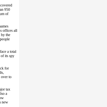
ncovered
han 950
mum of
 names
 offices all
t by the
people
ace a total
of its spy
ck for
ls,
 over to
jor tax
lso a
now
on new